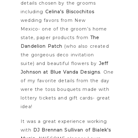
details chosen by the grooms
including
Celina’s Biscochitos
wedding favors from New
Mexico- one of the groom’s home
state, paper products from
The
Dandelion Patch
(who also created
the gorgeous deco invitation
suite) and beautiful flowers by
Jeff
Johnson at Blue Vanda Designs
. One
of my favorite details from the day
were the toss bouquets made with
lottery tickets and gift cards- great
idea!
It was a great experience working
with
DJ Brennan Sullivan of Bialek’s