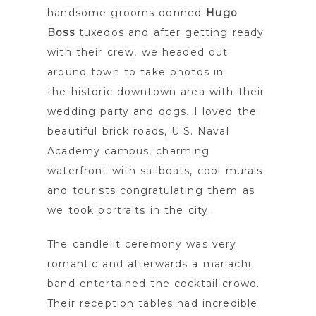
handsome grooms donned
Hugo
Boss
tuxedos and after getting ready
with their crew, we headed out
around town to take photos in
the historic downtown area with their
wedding party and dogs. I loved the
beautiful brick roads, U.S. Naval
Academy campus, charming
waterfront with sailboats, cool murals
and tourists congratulating them as
we took portraits in the city.
The candlelit ceremony was very
romantic and afterwards a mariachi
band entertained the cocktail crowd.
Their reception tables had incredible