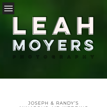
JOSEPH & RANDY’S