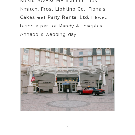
Music
, AWESOME planner Laura
Kmitch,
Frost Lighting Co.
,
Fiona’s
Cakes
and
Party Rental Ltd.
I loved
being a part of Randy & Joseph’s
Annapolis wedding day!