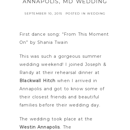
ANNAPOLIS, MD WEDDING
SEPTEMBER 10, 2015
POSTED IN
WEDDING
First dance song: “From This Moment
On” by Shania Twain
This was such a gorgeous summer
wedding weekend! I joined Joseph &
Randy at their rehearsal dinner at
Blackwall Hitch
when I arrived in
Annapolis and got to know some of
their closest friends and beautiful
families before their wedding day.
The wedding took place at the
Westin Annapolis
. The