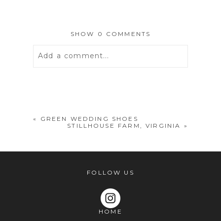
SHOW
0 COMMENTS
Add a comment...
Your email is
never
published or
shared. Required fields are marked *
«
GREEN WEDDING SHOES
STILLHOUSE FARM, VIRGINIA
»
FOLLOW US
HOME