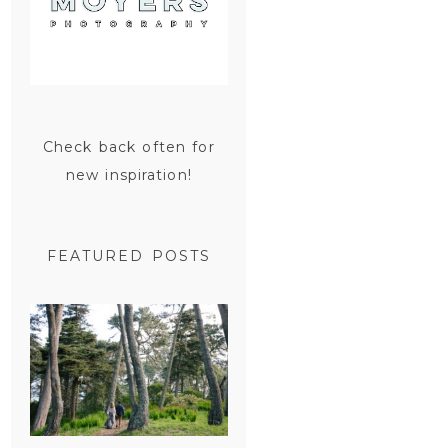
Check back often for
new inspiration!
FEATURED POSTS
SAN
FRANCISCO
ENGAGEMENT
SESSION