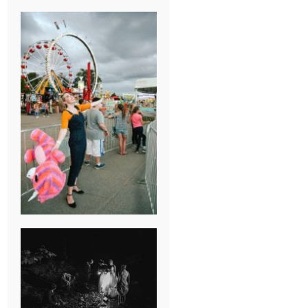
BREAK-UP
SESSION
SUMMER CAMP
WEDDING IN
JONESBOROUGH,
TN