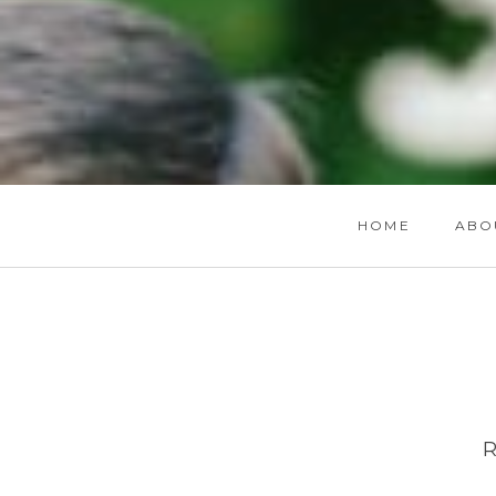
HOME
ABO