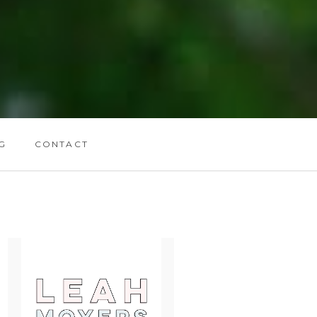
G
CONTACT