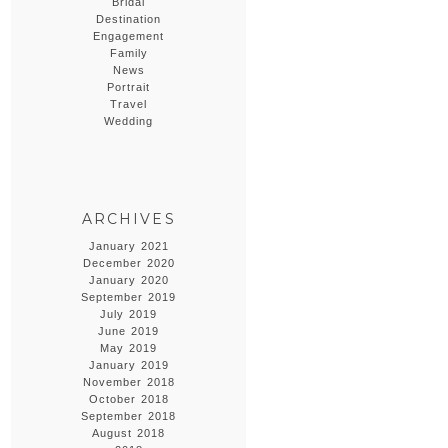
Bridal
Destination
Engagement
Family
News
Portrait
Travel
Wedding
ARCHIVES
January 2021
December 2020
January 2020
September 2019
July 2019
June 2019
May 2019
January 2019
November 2018
October 2018
September 2018
August 2018