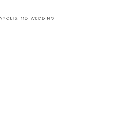
NAPOLIS, MD WEDDING