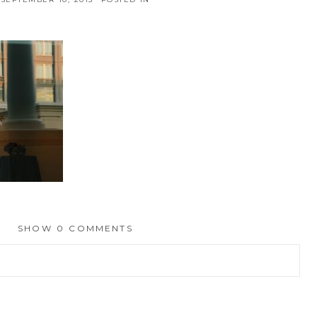
SHOW
0 COMMENTS
hed or shared. Required fields are marked *