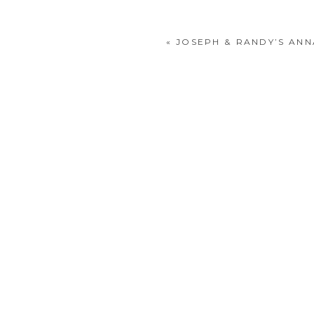
«
JOSEPH & RANDY’S AN
POST COMMENT