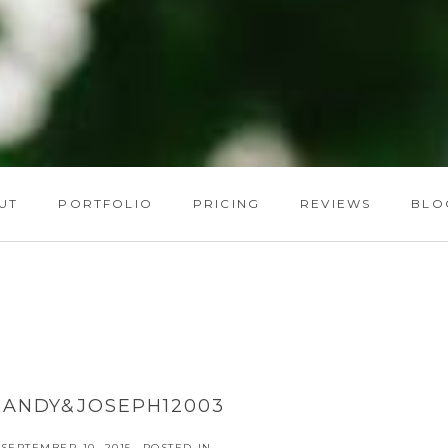
UT
PORTFOLIO
PRICING
REVIEWS
BLO
RANDY&JOSEPH12003
SEPTEMBER 10, 2015
POSTED IN