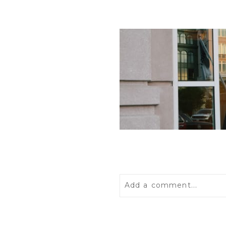
Add a comment...
Your email is
never
publis