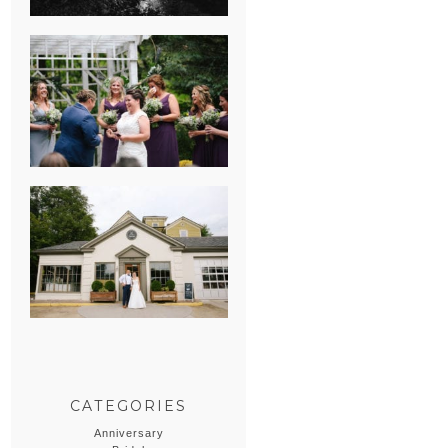
HEATHER &
GEORGIE’S
WATERVLIET,
MICHIGAN
WEDDING
ERIN & CASEY’S
SUMMER
WEDDING AT
SAMPSON’S
HOLLOW
CATEGORIES
Anniversary