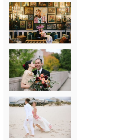
NEW ORLEANS
FRENCH
QUARTER
WEDDING
KNOXVILLE
MUSEUM OF
ART WEDDING
AJAY & KATE’S
GULF SHORES,
AL
DESTINATION
WEDDING