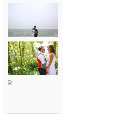
KARISSA &
ANDREW’S
MAGICAL
CHICAGO
WEDDING
PK & KOREL’S
ALSEA,
OREGON
CAMPGROUND
WEDDING
WASHINGTON
D.C. WEDDING,
MOLLIE &
MAUREEN