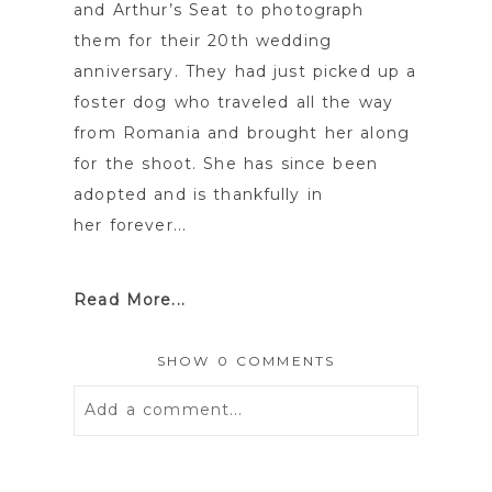
and Arthur’s Seat to photograph
them for their 20th wedding
anniversary. They had just picked up a
foster dog who traveled all the way
from Romania and brought her along
for the shoot. She has since been
adopted and is thankfully in
her forever...
Read More...
SHOW
0 COMMENTS
Add a comment...
Your email is
never
published or