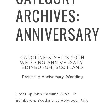
ARCHIVES:
ANNIVERSARY
CAROLINE & NEIL’S 20TH
WEDDING ANNIVERSARY-
EDINBURGH, SCOTLAND
Posted in
Anniversary
,
Wedding
I met up with Caroline & Neil in
Edinburgh, Scotland at Holyrood Park