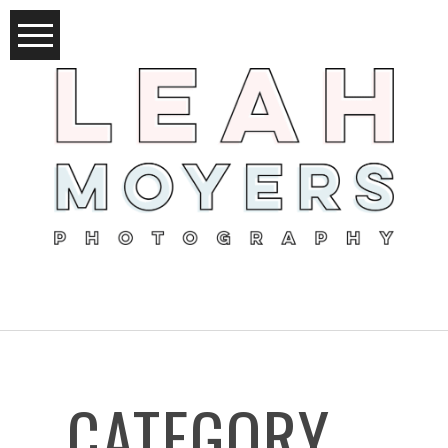
CATEGORY