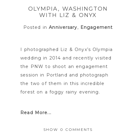
shared. Required fields are marked *
OLYMPIA, WASHINGTON
WITH LIZ & ONYX
Posted in
Anniversary
,
Engagement
I photographed Liz & Onyx’s Olympia
wedding in 2014 and recently visited
the PNW to shoot an engagement
session in Portland and photograph
POST COMMENT
the two of them in this incredible
forest on a foggy rainy evening.
Read More...
SHOW
0 COMMENTS