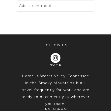
Add a comment...
Your email is
never
published or
shared. Required fields are marked *
FOLLOW US
HOME
Home is Wears Valley, Tennessee
in the Smoky Mountains but I
travel frequently for work and am
POST COMMENT
ready to document you wherever
you roam.
INSTAGRAM