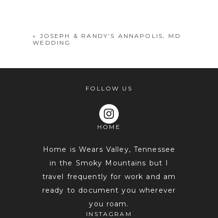
shared. Required fields are marked *
«
JOSEPH & RANDY’S ANNAPOLIS, MD
WEDDING
FOLLOW US
HOME
POST COMMENT
Home is Wears Valley, Tennessee
in the Smoky Mountains but I
travel frequently for work and am
ready to document you wherever
you roam.
INSTAGRAM