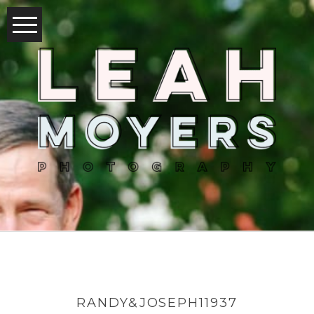
RANDY&JOSEPH11937