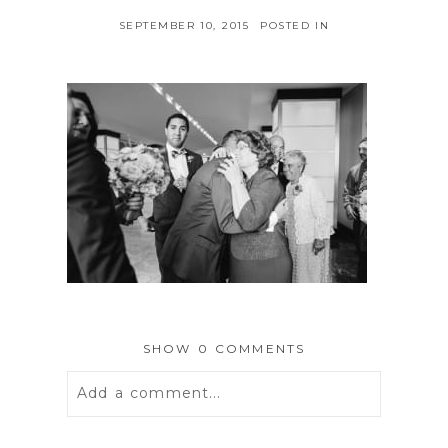
SEPTEMBER 10, 2015
POSTED IN
SHOW
0 COMMENTS
Add a comment...
Your email is
never
published or