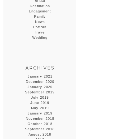
Bridal
Destination
Engagement
Family
News
Portrait
Travel
Wedding
ARCHIVES
January 2021
December 2020
January 2020
September 2019
July 2019
June 2019
May 2019
January 2019
November 2018
October 2018
September 2018
August 2018