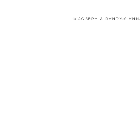
«
JOSEPH & RANDY’S AN
POST COMMENT