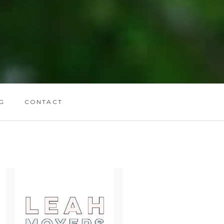
G
CONTACT