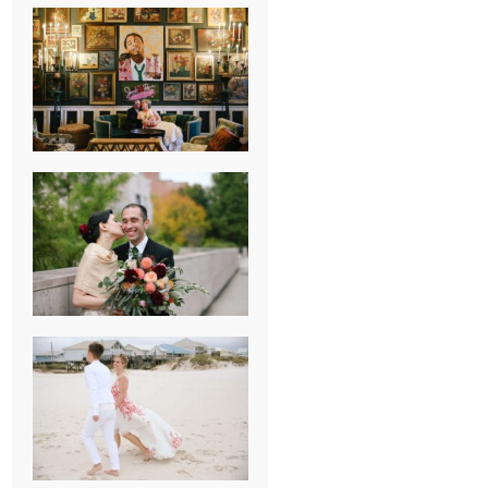
NEW ORLEANS
FRENCH
QUARTER
WEDDING
KNOXVILLE
MUSEUM OF
ART WEDDING
AJAY & KATE’S
GULF SHORES,
AL
DESTINATION
WEDDING