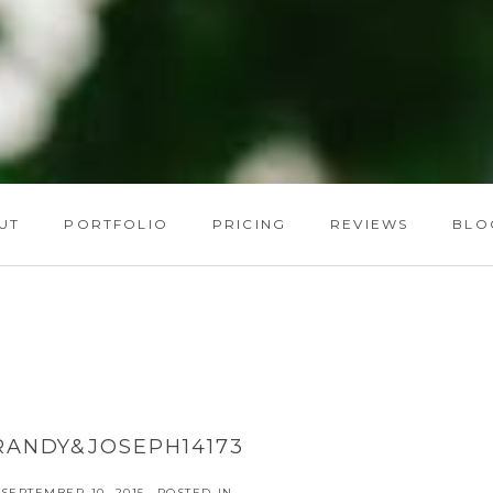
UT
PORTFOLIO
PRICING
REVIEWS
BLO
RANDY&JOSEPH14173
SEPTEMBER 10, 2015
POSTED IN