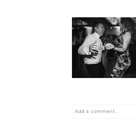
Add a comment...
Your email is
never
publis