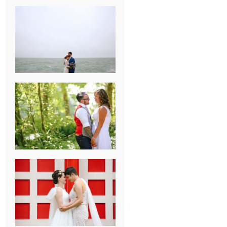
KARISSA &
ANDREW’S
MAGICAL
CHICAGO
WEDDING
PK & KOREL’S
ALSEA,
OREGON
CAMPGROUND
WEDDING
WASHINGTON
D.C. WEDDING,
MOLLIE &
MAUREEN