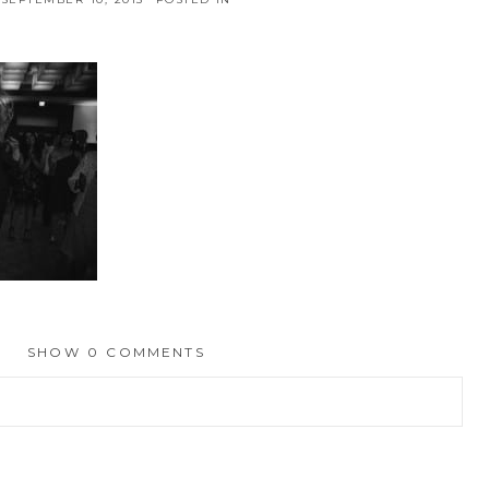
SHOW
0 COMMENTS
hed or shared. Required fields are marked *