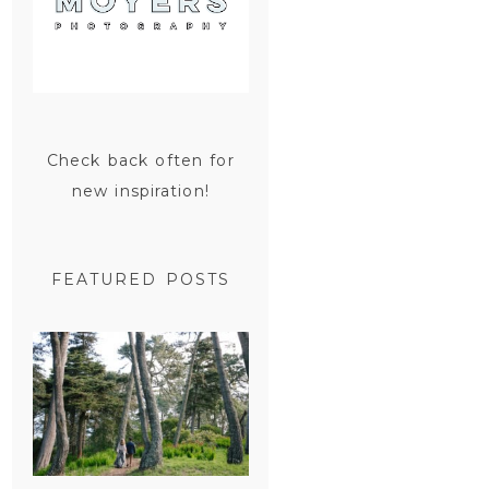
Check back often for
new inspiration!
FEATURED POSTS
SAN
FRANCISCO
ENGAGEMENT
SESSION