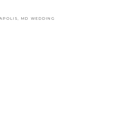
NAPOLIS, MD WEDDING