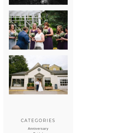
HEATHER &
GEORGIE’S
WATERVLIET,
MICHIGAN
WEDDING
ERIN & CASEY’S
SUMMER
WEDDING AT
SAMPSON’S
HOLLOW
CATEGORIES
Anniversary