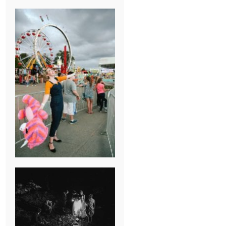
BREAK-UP
SESSION
SUMMER CAMP
WEDDING IN
JONESBOROUGH,
TN