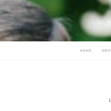
HOME
ABO