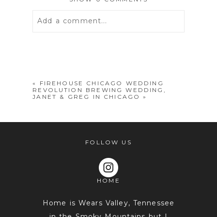
Add a comment...
Your email is
never
published or
shared. Required fields are marked *
«
FIREHOUSE CHICAGO WEDDING
REVOLUTION BREWING WEDDING,
JANET & GREG IN CHICAGO
»
FOLLOW US
HOME
POST COMMENT
Home is Wears Valley, Tennessee
in the Smoky Mountains but I