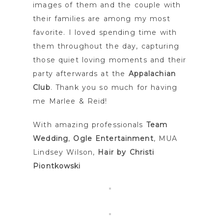
images of them and the couple with
their families are among my most
favorite. I loved spending time with
them throughout the day, capturing
those quiet loving moments and their
party afterwards at the
Appalachian
Club
. Thank you so much for having
me Marlee & Reid!
With amazing professionals
Team
Wedding
,
Ogle Entertainment
, MUA
Lindsey Wilson,
Hair by Christi
Piontkowski