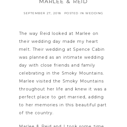
MARLEE & REID
SEPTEMBER 27, 2018
POSTED IN
WEDDING
The way Reid looked at Marlee on
their wedding day made my heart
melt. Their wedding at Spence Cabin
was planned as an intimate wedding
day with close friends and family
celebrating in the Smoky Mountains.
Marlee visited the Smoky Mountains
throughout her life and knew it was a
perfect place to get married, adding
to her memories in this beautiful part
of the country.
Marlee & Reid and I took some time