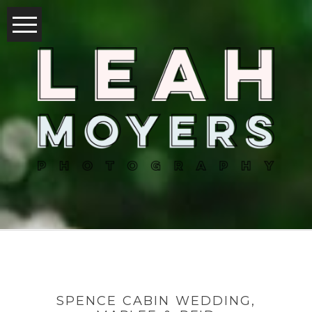
SPENCE CABIN WEDDING,