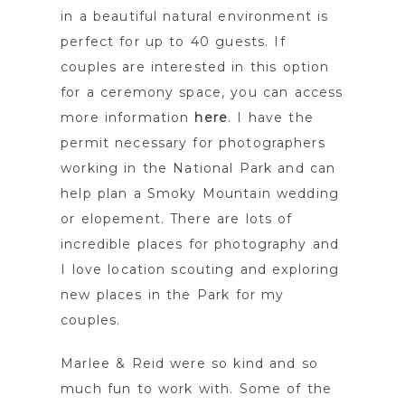
in a beautiful natural environment is
perfect for up to 40 guests. If
couples are interested in this option
for a ceremony space, you can access
more information
here
. I have the
permit necessary for photographers
working in the National Park and can
help plan a Smoky Mountain wedding
or elopement. There are lots of
incredible places for photography and
I love location scouting and exploring
new places in the Park for my
couples.
Marlee & Reid were so kind and so
much fun to work with. Some of the