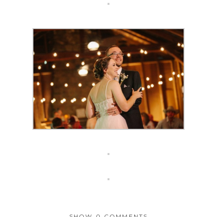
SHOW
0 COMMENTS