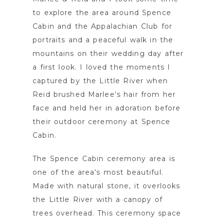
to explore the area around Spence
Cabin and the Appalachian Club for
portraits and a peaceful walk in the
mountains on their wedding day after
a first look. I loved the moments I
captured by the Little River when
Reid brushed Marlee’s hair from her
face and held her in adoration before
their outdoor ceremony at Spence
Cabin.
The Spence Cabin ceremony area is
one of the area’s most beautiful.
Made with natural stone, it overlooks
the Little River with a canopy of
trees overhead. This ceremony space