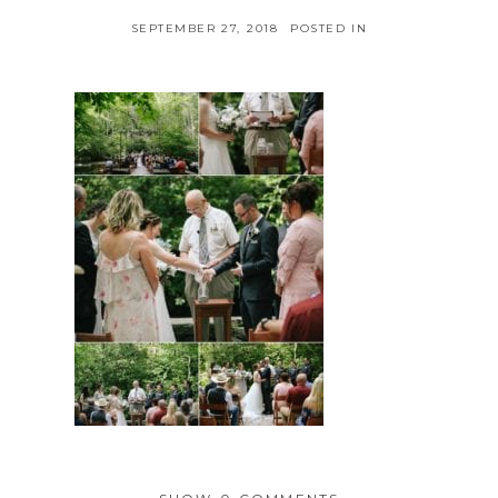
SEPTEMBER 27, 2018
POSTED IN