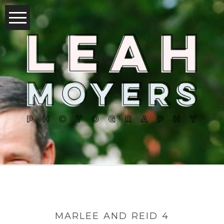
MARLEE AND REID 4