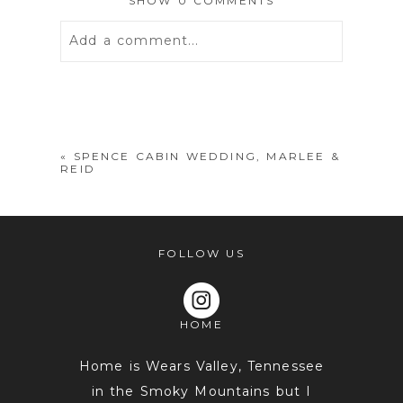
SHOW
0 COMMENTS
Add a comment...
Your email is
never
published or
shared. Required fields are marked *
«
SPENCE CABIN WEDDING, MARLEE &
REID
FOLLOW US
HOME
POST COMMENT
Home is Wears Valley, Tennessee
in the Smoky Mountains but I