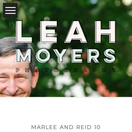
MARLEE AND REID 10