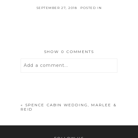
SEPTEMBER 27, 2018
POSTED IN
SHOW
0 COMMENTS
Add a comment...
Your email is
never
published or
shared. Required fields are marked *
«
SPENCE CABIN WEDDING, MARLEE &
REID