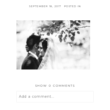
SEPTEMBER 18, 2017
POSTED IN
SHOW
0 COMMENTS
Add a comment...
Your email is
never
published or