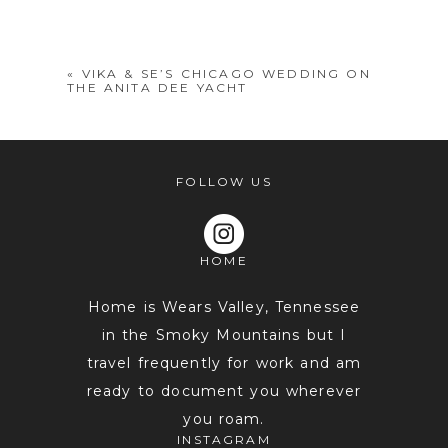
shared. Required fields are marked *
«
VIKA & SE’S CHICAGO WEDDING ON
THE ANITA DEE YACHT
FOLLOW US
HOME
POST COMMENT
Home is Wears Valley, Tennessee
in the Smoky Mountains but I
travel frequently for work and am
ready to document you wherever
you roam.
INSTAGRAM