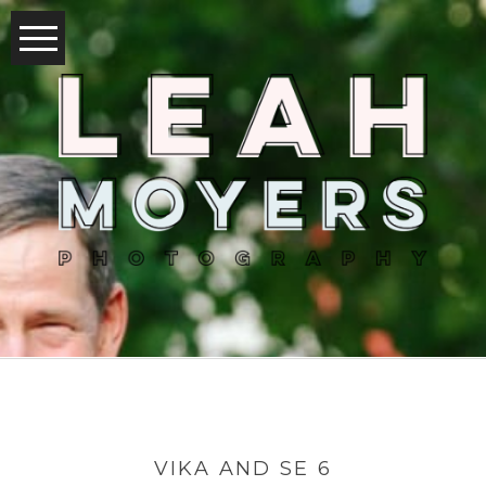
VIKA AND SE 6