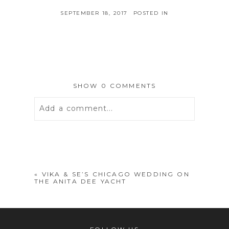
SEPTEMBER 18, 2017
POSTED IN
SHOW
0 COMMENTS
Add a comment...
Your email is
never
published or
shared. Required fields are marked *
«
VIKA & SE’S CHICAGO WEDDING ON
THE ANITA DEE YACHT