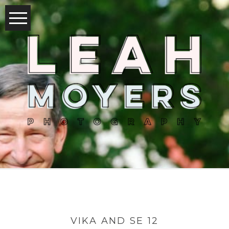
VIKA AND SE 12