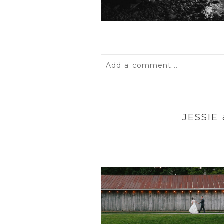
Add a comment...
Your email is
never
published 
JESSIE
POST COMMENT