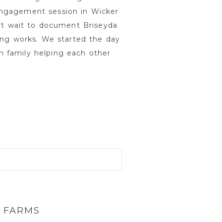
engagement session in Wicker
n’t wait to document Briseyda
ting works. We started the day
h family helping each other
 FARMS