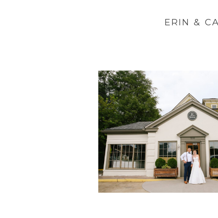
ERIN & C