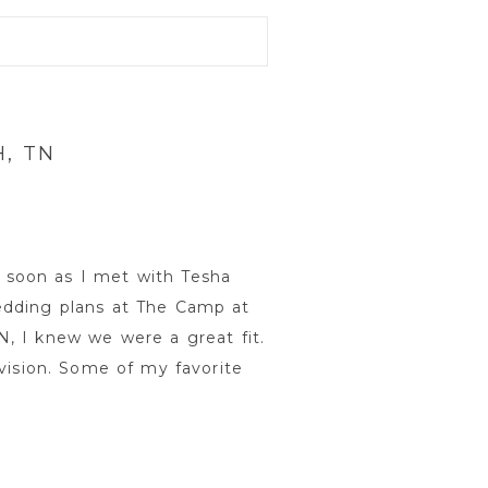
, TN
soon as I met with Tesha
edding plans at The Camp at
, I knew we were a great fit.
 vision. Some of my favorite