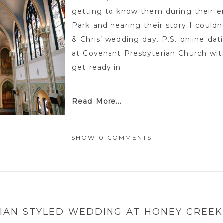
getting to know them during their 
Park and hearing their story I could
& Chris’ wedding day. P.S. online da
at Covenant Presbyterian Church wit
get ready in...
Read More...
SHOW
0 COMMENTS
or shared. Required fields are marked *
IAN STYLED WEDDING AT HONEY CREEK