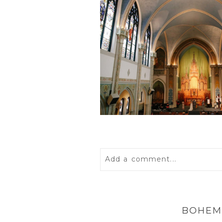
Add a comment...
Your email is
never
published 
BOHEM