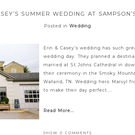
ASEY’S SUMMER WEDDING AT SAMPSON
Posted in
Wedding
Erin & Casey’s wedding has such gre
wedding day. They planned a destina
married at St Johns Cathedral in do
their ceremony in the Smoky Mounta
Walland, TN. Wedding hero Marvyl 
to make their day perfect....
Read More...
SHOW
0 COMMENTS