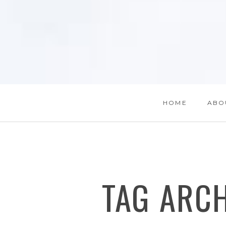
HOME
ABO
TAG ARC