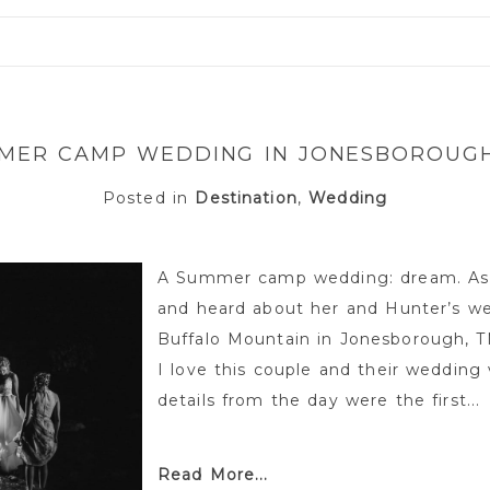
or shared. Required fields are marked *
MER CAMP WEDDING IN JONESBOROUGH
Posted in
Destination
,
Wedding
A Summer camp wedding: dream. As 
and heard about her and Hunter’s w
Buffalo Mountain in Jonesborough, TN
I love this couple and their wedding
details from the day were the first...
Read More...