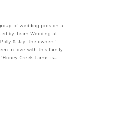
 group of wedding pros on a
ated by Team Wedding at
olly & Jay, the owners’
en in love with this family
 “Honey Creek Farms is...