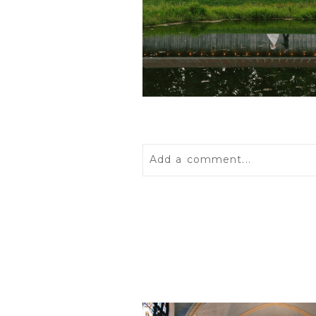
Add a comment...
Your email is
never
published 
POST COMMENT