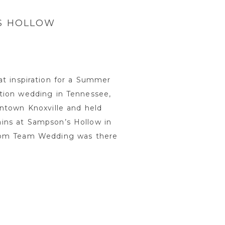
’S HOLLOW
at inspiration for a Summer
tion wedding in Tennessee,
wntown Knoxville and held
ins at Sampson’s Hollow in
from Team Wedding was there