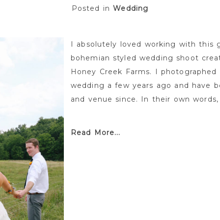
Posted in
Wedding
I absolutely loved working with this
bohemian styled wedding shoot cre
Honey Creek Farms. I photographed P
wedding a few years ago and have be
and venue since. In their own words,
Read More...