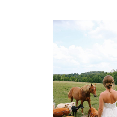
POST COMMENT