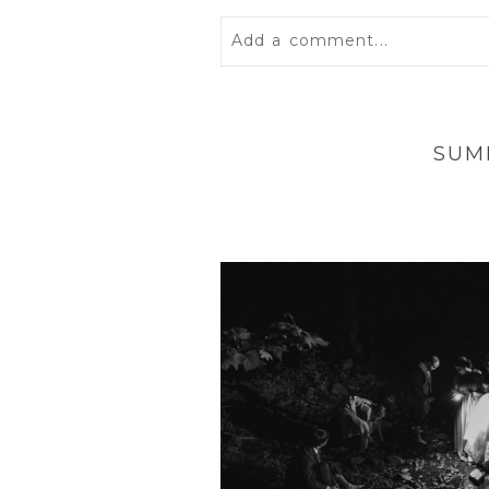
Add a comment...
Your email is
never
published 
SUM
POST COMMENT