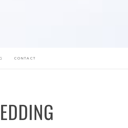
G
CONTACT
EDDING