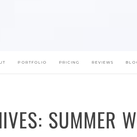
UT
PORTFOLIO
PRICING
REVIEWS
BLO
HIVES:
SUMMER W