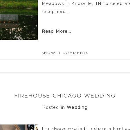
Meadows in Knoxville, TN to celebra
reception....
Read More...
SHOW
0 COMMENTS
or shared. Required fields are marked *
FIREHOUSE CHICAGO WEDDING
Posted in
Wedding
I’m always excited to share a Fireho