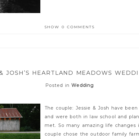
SHOW
0 COMMENTS
or shared. Required fields are marked *
 & JOSH’S HEARTLAND MEADOWS WEDD
Posted in
Wedding
The couple: Jessie & Josh have been
and were both in law school and pla
met. So many amazing life changes i
couple chose the outdoor family fa