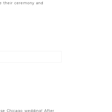
te their ceremony and
use Chicago wedding! After