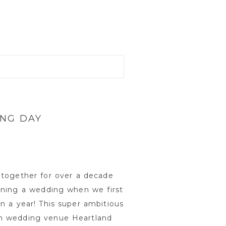
ING DAY
 together for over a decade
nning a wedding when we first
n a year! This super ambitious
rm wedding venue Heartland