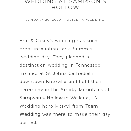
WEDDING AT SAMPSON’S
HOLLOW
JANUARY 26, 2020
POSTED IN
WEDDING
Erin & Casey’s wedding has such
great inspiration for a Summer
wedding day. They planned a
destination wedding in Tennessee,
married at St Johns Cathedral in
downtown Knoxville and held their
ceremony in the Smoky Mountains at
Sampson’s Hollow
in Walland, TN.
Wedding hero Marvyl from
Team
Wedding
was there to make their day
perfect.