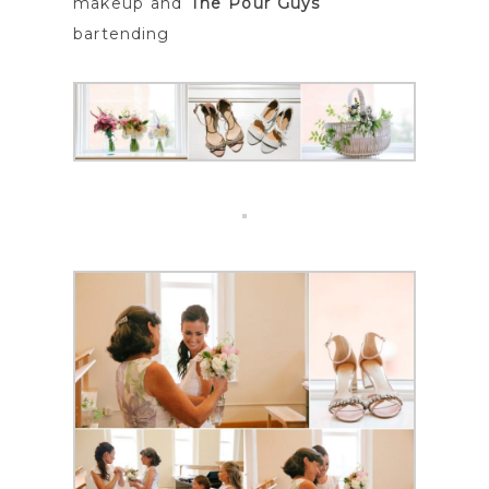
makeup and
The Pour Guys
bartending