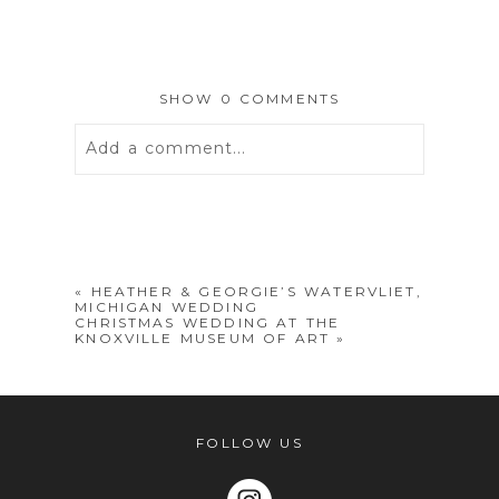
SHOW
0 COMMENTS
Add a comment...
Your email is
never
published or
shared. Required fields are marked *
«
HEATHER & GEORGIE’S WATERVLIET,
MICHIGAN WEDDING
CHRISTMAS WEDDING AT THE
KNOXVILLE MUSEUM OF ART
»
FOLLOW US