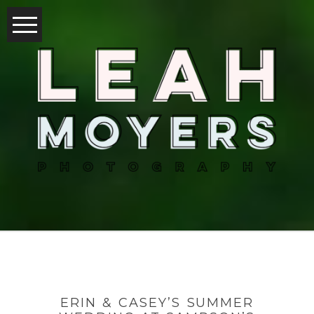
ERIN & CASEY’S SUMMER