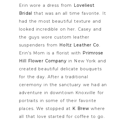
Erin wore a dress from
Loveliest
Bridal
that was an all time favorite. It
had the most beautiful texture and
looked incredible on her. Casey and
the guys wore custom leather
suspenders from
Holtz Leather Co
.
Erin’s Mom is a florist with
Primrose
Hill Flower Company
in New York and
created beautiful delicate bouquets
for the day. After a traditional
ceremony in the sanctuary we had an
adventure in downtown Knoxville for
portraits in some of their favorite
places. We stopped at
K Brew
where
all that love started for coffee to go.