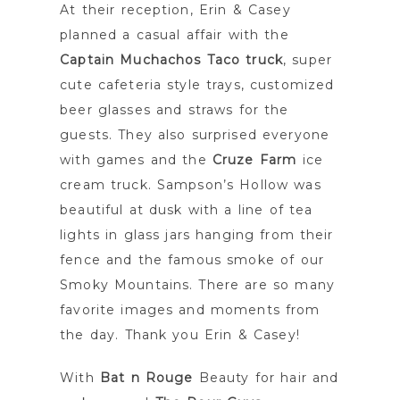
At their reception, Erin & Casey
planned a casual affair with the
Captain Muchachos Taco truck
, super
cute cafeteria style trays, customized
beer glasses and straws for the
guests. They also surprised everyone
with games and the
Cruze Farm
ice
cream truck. Sampson’s Hollow was
beautiful at dusk with a line of tea
lights in glass jars hanging from their
fence and the famous smoke of our
Smoky Mountains. There are so many
favorite images and moments from
the day. Thank you Erin & Casey!
With
Bat n Rouge
Beauty for hair and