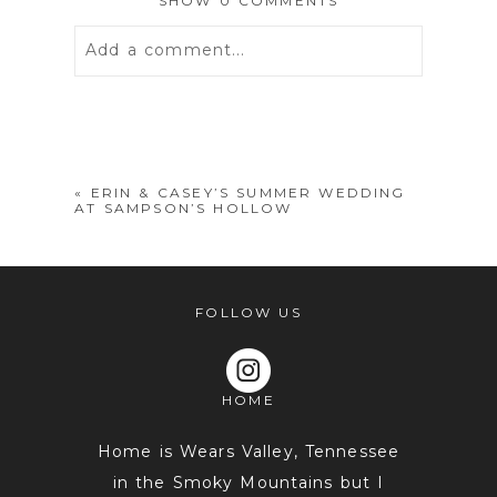
SHOW
0 COMMENTS
Add a comment...
Your email is
never
published or
shared. Required fields are marked *
«
ERIN & CASEY’S SUMMER WEDDING
AT SAMPSON’S HOLLOW
FOLLOW US
HOME
POST COMMENT
Home is Wears Valley, Tennessee
in the Smoky Mountains but I