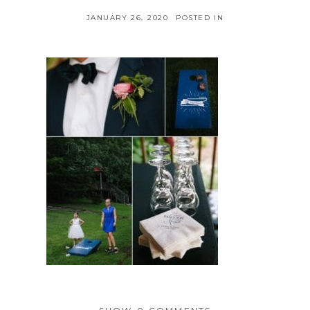
JANUARY 26, 2020
POSTED IN