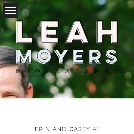
ERIN AND CASEY 41