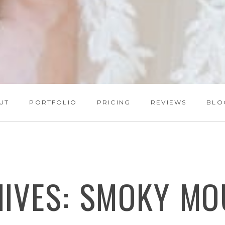
UT
PORTFOLIO
PRICING
REVIEWS
BLO
HIVES:
SMOKY MO