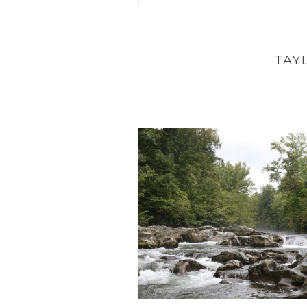
Your email is
never
published 
TAY
POST COMMENT