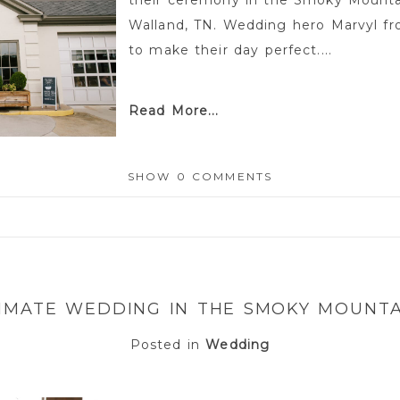
their ceremony in the Smoky Mounta
Walland, TN. Wedding hero Marvyl 
to make their day perfect....
Read More...
SHOW
0 COMMENTS
or shared. Required fields are marked *
TIMATE WEDDING IN THE SMOKY MOUNTA
Posted in
Wedding