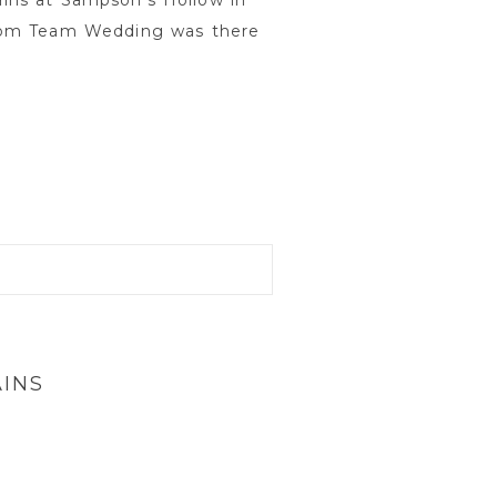
ins at Sampson’s Hollow in
from Team Wedding was there
INS