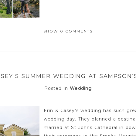
SHOW
0 COMMENTS
or shared. Required fields are marked *
ASEY’S SUMMER WEDDING AT SAMPSON
Posted in
Wedding
Erin & Casey’s wedding has such gre
wedding day. They planned a destina
married at St Johns Cathedral in do