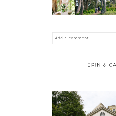
Add a comment...
Your email is
never
published 
ERIN & C
POST COMMENT