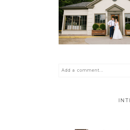
Add a comment...
Your email is
never
published 
IN
POST COMMENT