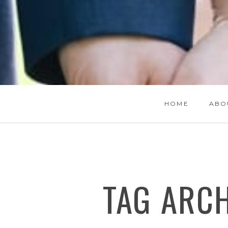
HOME
ABO
TAG ARC