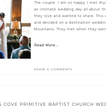
The couple: I am so happy I met Kry
an intimate wedding day all about th
they love and wanted to share. This c
and decided on a destination weddin
Mountains. They met when they were 
Read More...
SHOW
0 COMMENTS
or shared. Required fields are marked *
S COVE PRIMITIVE BAPTIST CHURCH WE