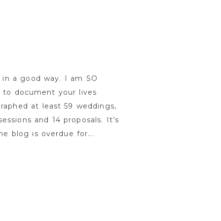
 in a good way. I am SO
e to document your lives
graphed at least 59 weddings,
essions and 14 proposals. It’s
e blog is overdue for...