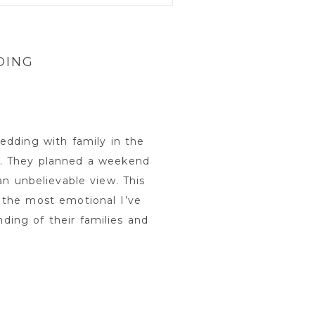
DING
edding with family in the
. They planned a weekend
an unbelievable view. This
 the most emotional I’ve
ing of their families and