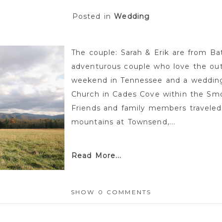
Posted in
Wedding
The couple: Sarah & Erik are from Ba
adventurous couple who love the out
weekend in Tennessee and a wedding 
Church in Cades Cove within the Smo
Friends and family members travele
mountains at Townsend,...
Read More...
SHOW
0 COMMENTS