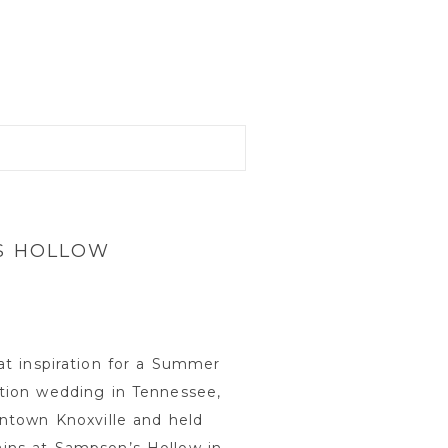
’S HOLLOW
at inspiration for a Summer
tion wedding in Tennessee,
wntown Knoxville and held