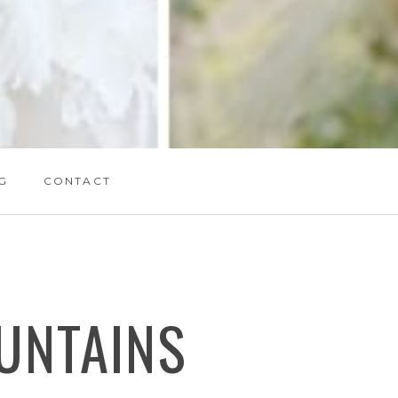
G
CONTACT
UNTAINS