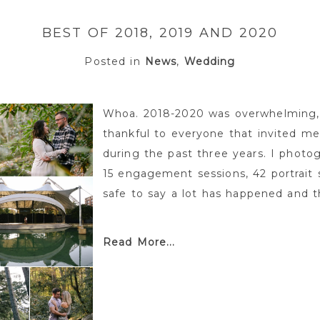
BEST OF 2018, 2019 AND 2020
Posted in
News
,
Wedding
Whoa. 2018-2020 was overwhelming,
thankful to everyone that invited m
during the past three years. I photo
15 engagement sessions, 42 portrait s
safe to say a lot has happened and th
Read More...