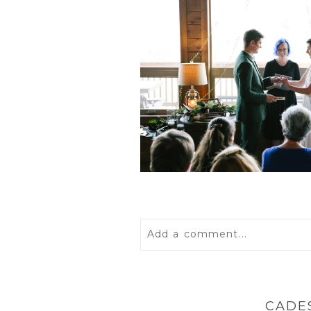
Add a comment...
Your email is
never
published 
CADE