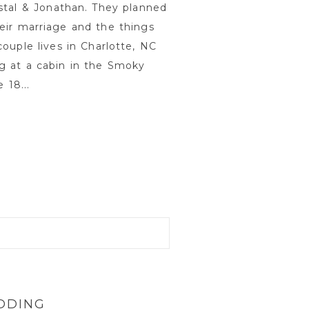
stal & Jonathan. They planned
eir marriage and the things
ouple lives in Charlotte, NC
g at a cabin in the Smoky
18...
DDING