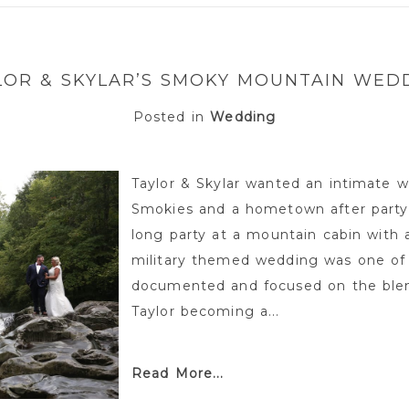
or shared. Required fields are marked *
LOR & SKYLAR’S SMOKY MOUNTAIN WED
Posted in
Wedding
Taylor & Skylar wanted an intimate w
Smokies and a hometown after party
long party at a mountain cabin with 
military themed wedding was one of
documented and focused on the blend
Taylor becoming a...
Read More...