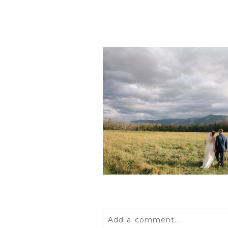
POST COMMENT
Add a comment...