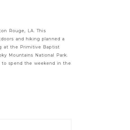
ton Rouge, LA. This
doors and hiking planned a
at the Primitive Baptist
ky Mountains National Park.
d to spend the weekend in the