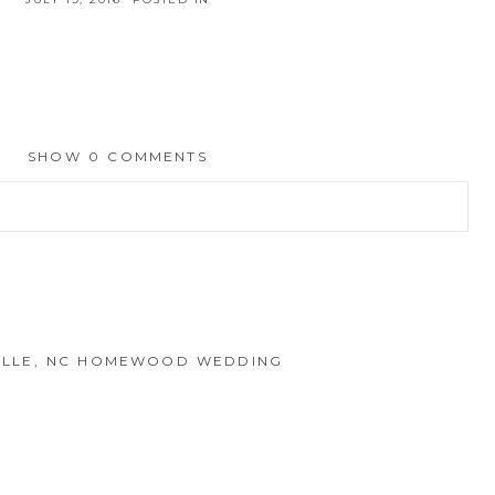
SHOW
0 COMMENTS
hed or shared. Required fields are marked *
EVILLE, NC HOMEWOOD WEDDING