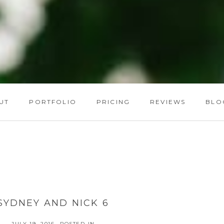
UT
PORTFOLIO
PRICING
REVIEWS
BLO
SYDNEY AND NICK 6
JULY 19, 2016
POSTED IN