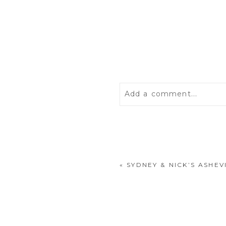
Add a comment...
Your email is
never
publis
«
SYDNEY & NICK’S ASH
POST COMMENT