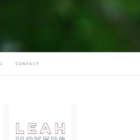
G
CONTACT