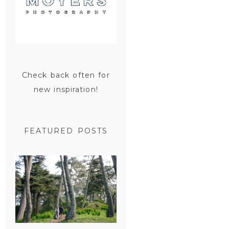
Check back often for
new inspiration!
FEATURED POSTS
SAN
FRANCISCO
ENGAGEMENT
SESSION