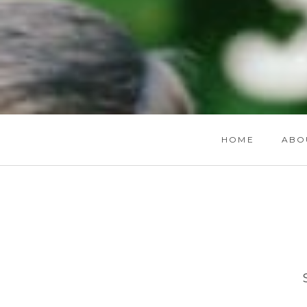
HOME
ABO