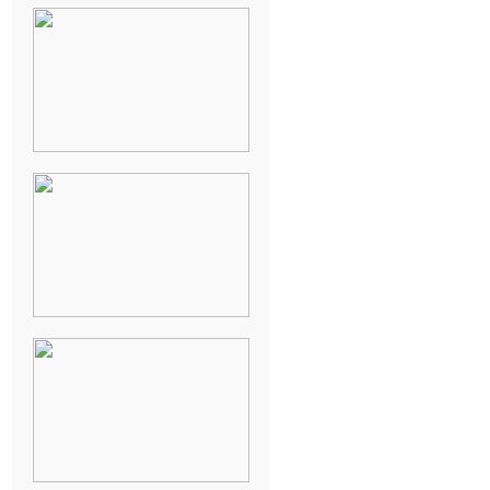
NEW ORLEANS
FRENCH
QUARTER
WEDDING
KNOXVILLE
MUSEUM OF
ART WEDDING
AJAY & KATE’S
GULF SHORES,
AL
DESTINATION
WEDDING