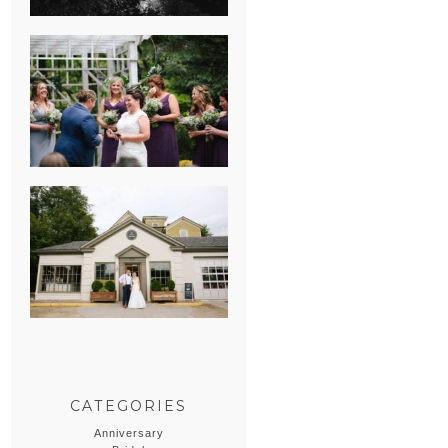
HEATHER &
GEORGIE’S
WATERVLIET,
MICHIGAN
WEDDING
ERIN & CASEY’S
SUMMER
WEDDING AT
SAMPSON’S
HOLLOW
CATEGORIES
Anniversary