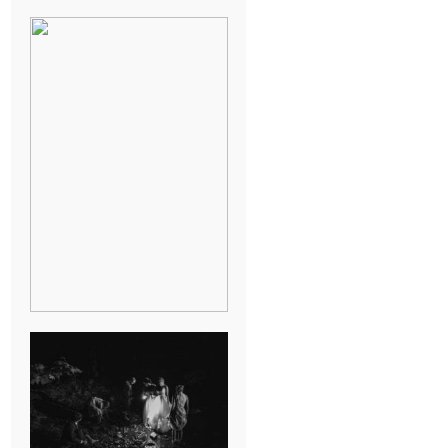
BREAK-UP
SESSION
SUMMER CAMP
WEDDING IN
JONESBOROUGH,
TN