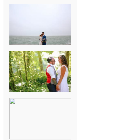
KARISSA &
ANDREW’S
MAGICAL
CHICAGO
WEDDING
PK & KOREL’S
ALSEA,
OREGON
CAMPGROUND
WEDDING
WASHINGTON
D.C. WEDDING,
MOLLIE &
MAUREEN