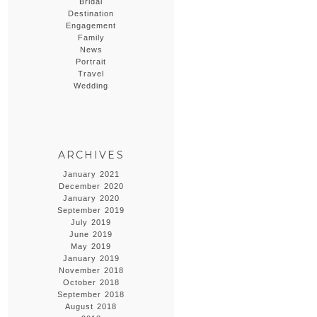
Bridal
Destination
Engagement
Family
News
Portrait
Travel
Wedding
ARCHIVES
January 2021
December 2020
January 2020
September 2019
July 2019
June 2019
May 2019
January 2019
November 2018
October 2018
September 2018
August 2018