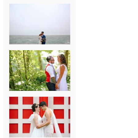
KARISSA &
ANDREW’S
MAGICAL
CHICAGO
WEDDING
PK & KOREL’S
ALSEA,
OREGON
CAMPGROUND
WEDDING
WASHINGTON
D.C. WEDDING,
MOLLIE &
MAUREEN