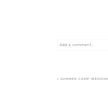
Add a comment...
Your email is
never
publis
«
SUMMER CAMP WEDDING
POST COMMENT