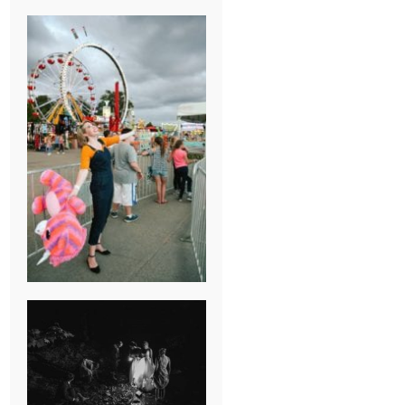
BREAK-UP
SESSION
SUMMER CAMP
WEDDING IN
JONESBOROUGH,
TN