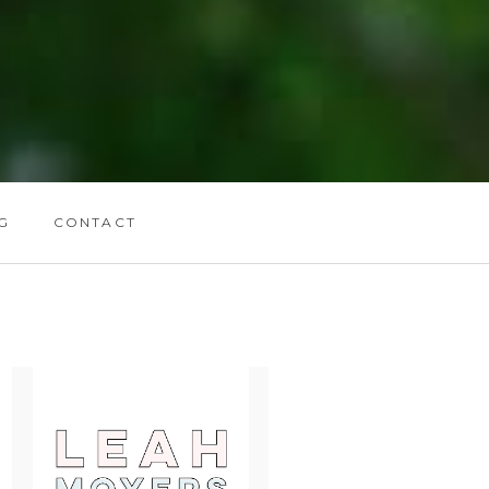
G
CONTACT