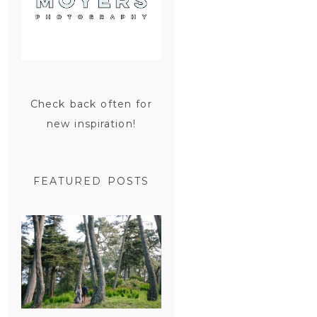
Check back often for
new inspiration!
FEATURED POSTS
SAN
FRANCISCO
ENGAGEMENT
SESSION