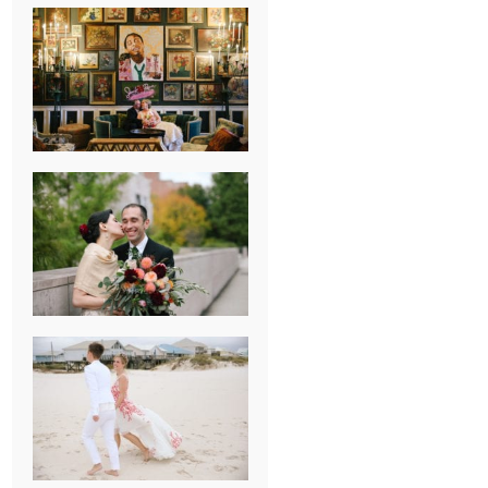
NEW ORLEANS
FRENCH
QUARTER
WEDDING
KNOXVILLE
MUSEUM OF
ART WEDDING
AJAY & KATE’S
GULF SHORES,
AL
DESTINATION
WEDDING