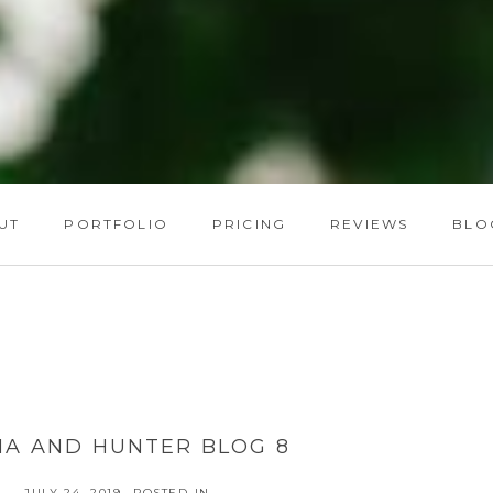
UT
PORTFOLIO
PRICING
REVIEWS
BLO
HA AND HUNTER BLOG 8
JULY 24, 2019
POSTED IN