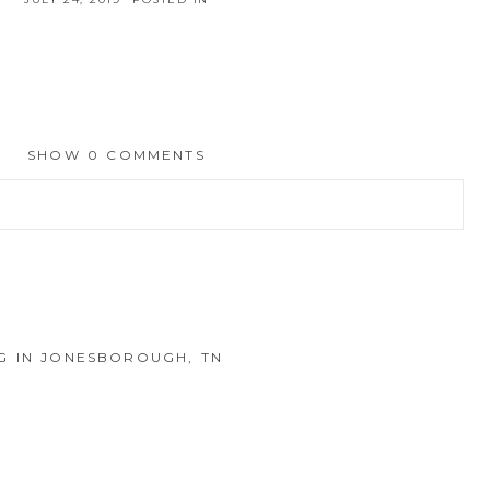
SHOW
0 COMMENTS
hed or shared. Required fields are marked *
 IN JONESBOROUGH, TN