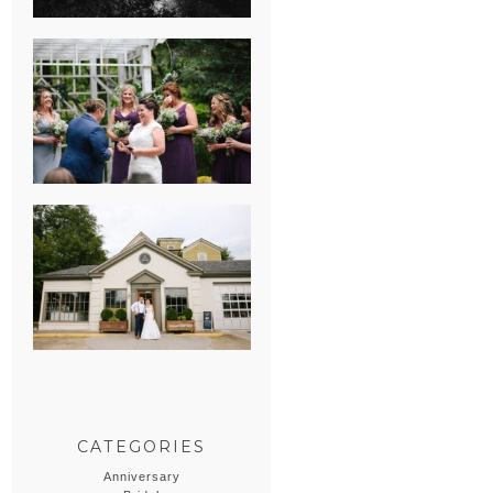
HEATHER &
GEORGIE’S
WATERVLIET,
MICHIGAN
WEDDING
ERIN & CASEY’S
SUMMER
WEDDING AT
SAMPSON’S
HOLLOW
CATEGORIES
Anniversary