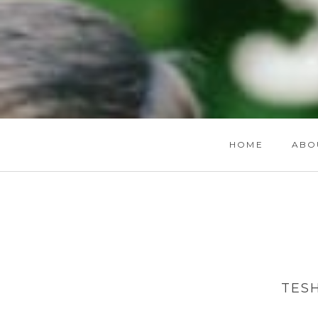
HOME
ABO
TES