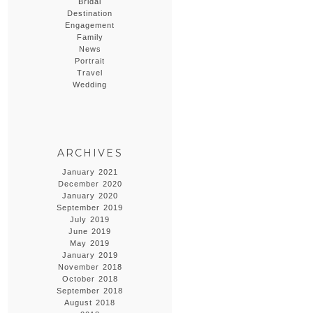
Bridal
Destination
Engagement
Family
News
Portrait
Travel
Wedding
ARCHIVES
January 2021
December 2020
January 2020
September 2019
July 2019
June 2019
May 2019
January 2019
November 2018
October 2018
September 2018
August 2018