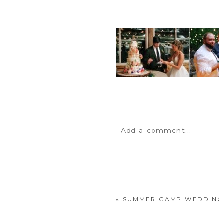
Add a comment...
Your email is
never
publis
«
SUMMER CAMP WEDDING
POST COMMENT