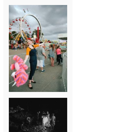
BREAK-UP
SESSION
SUMMER CAMP
WEDDING IN
JONESBOROUGH,
TN