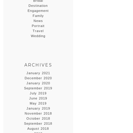
Bridal
Destination
Engagement
Family
News
Portrait
Travel
Wedding
ARCHIVES
January 2021
December 2020
January 2020
September 2019
July 2019
June 2019
May 2019
January 2019
November 2018
October 2018
September 2018
August 2018