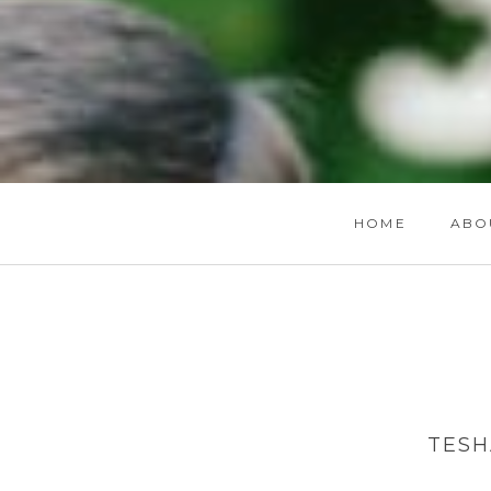
HOME
ABO
TESH