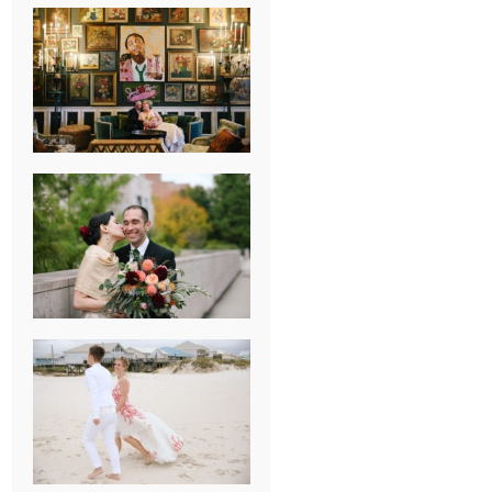
NEW ORLEANS
FRENCH
QUARTER
WEDDING
KNOXVILLE
MUSEUM OF
ART WEDDING
AJAY & KATE’S
GULF SHORES,
AL
DESTINATION
WEDDING