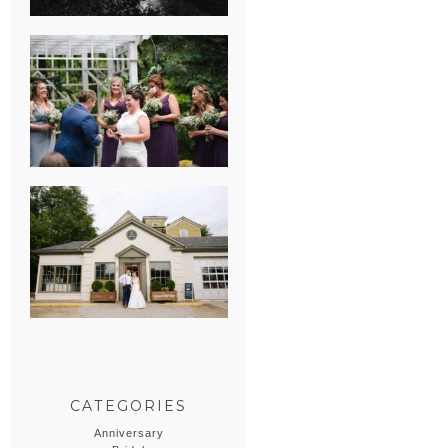
HEATHER &
GEORGIE’S
WATERVLIET,
MICHIGAN
WEDDING
ERIN & CASEY’S
SUMMER
WEDDING AT
SAMPSON’S
HOLLOW
CATEGORIES
Anniversary