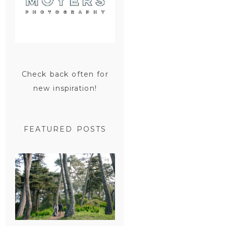
Check back often for
new inspiration!
FEATURED POSTS
SAN
FRANCISCO
ENGAGEMENT
SESSION