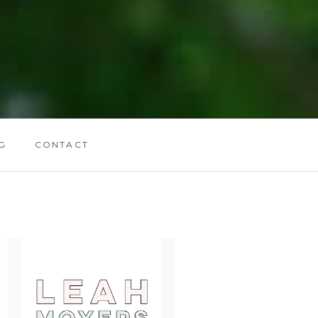
G
CONTACT