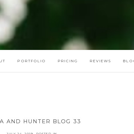
UT
PORTFOLIO
PRICING
REVIEWS
BLO
A AND HUNTER BLOG 33
JULY 24, 2019
POSTED IN