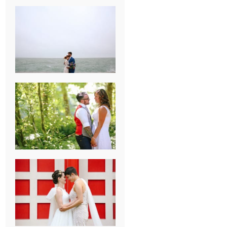
KARISSA &
ANDREW’S
MAGICAL
CHICAGO
WEDDING
PK & KOREL’S
ALSEA,
OREGON
CAMPGROUND
WEDDING
WASHINGTON
D.C. WEDDING,
MOLLIE &
MAUREEN