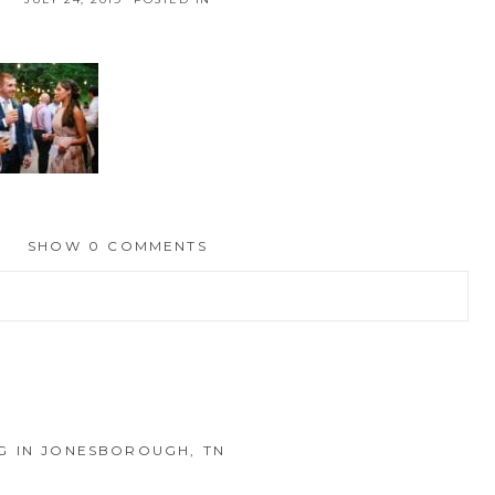
SHOW
0 COMMENTS
hed or shared. Required fields are marked *
 IN JONESBOROUGH, TN