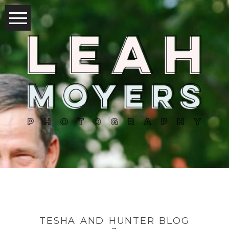
TESHA AND HUNTER BLOG