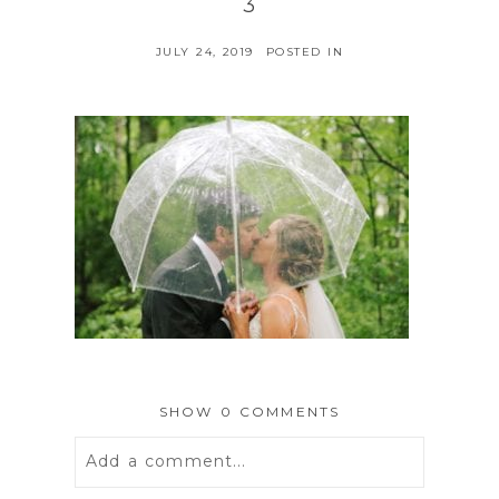
3
JULY 24, 2019
POSTED IN
SHOW
0 COMMENTS
Add a comment...