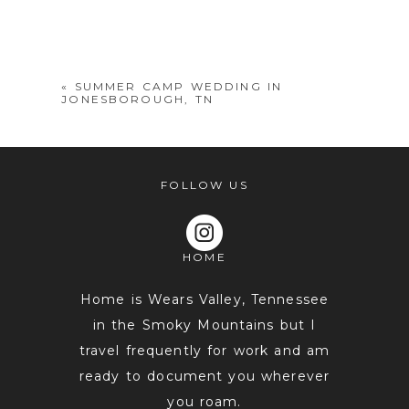
Your email is
never
published or
shared. Required fields are marked *
«
SUMMER CAMP WEDDING IN
JONESBOROUGH, TN
FOLLOW US
HOME
POST COMMENT
Home is Wears Valley, Tennessee
in the Smoky Mountains but I
travel frequently for work and am
ready to document you wherever
you roam.