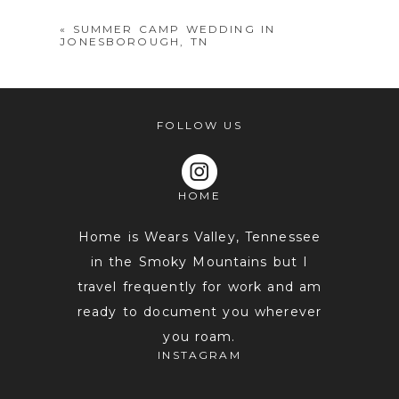
«
SUMMER CAMP WEDDING IN
JONESBOROUGH, TN
FOLLOW US
HOME
POST COMMENT
Home is Wears Valley, Tennessee
in the Smoky Mountains but I
travel frequently for work and am
ready to document you wherever
you roam.
INSTAGRAM