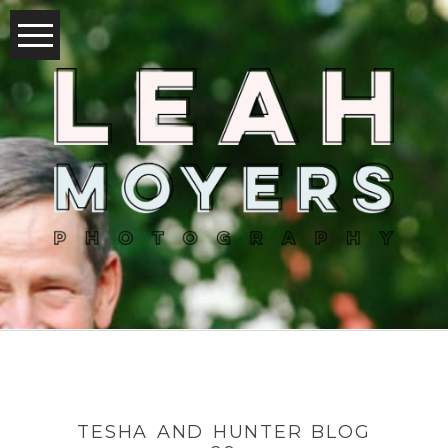
TESHA AND HUNTER BLOG