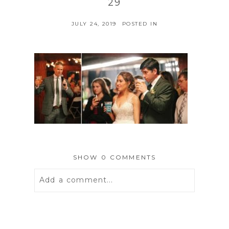
29
JULY 24, 2019
POSTED IN
SHOW
0 COMMENTS
Add a comment...
Your email is
never
published or
shared. Required fields are marked *