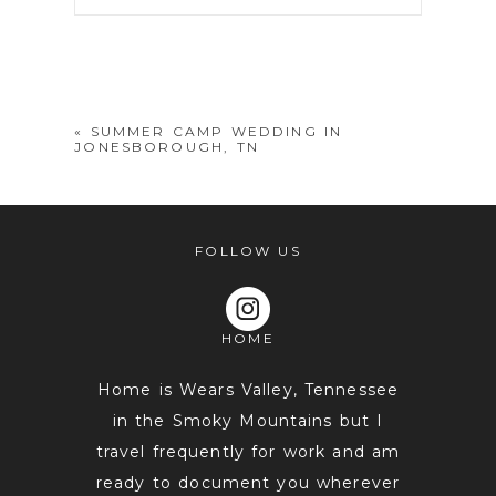
Your email is
never
published or
shared. Required fields are marked *
«
SUMMER CAMP WEDDING IN
JONESBOROUGH, TN
FOLLOW US
HOME
POST COMMENT
Home is Wears Valley, Tennessee
in the Smoky Mountains but I
travel frequently for work and am
ready to document you wherever