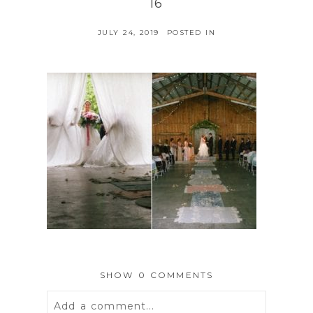
16
JULY 24, 2019
POSTED IN
SHOW
0 COMMENTS
Add a comment...