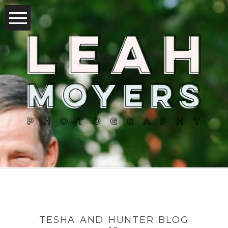
TESHA AND HUNTER BLOG