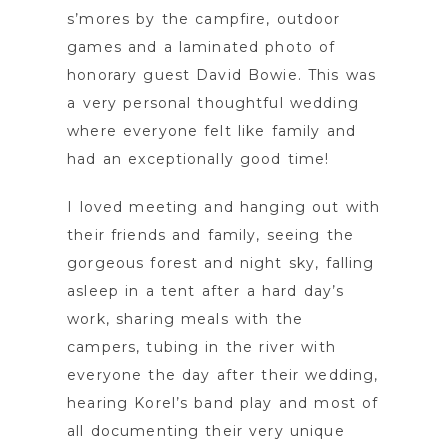
s’mores by the campfire, outdoor
games and a laminated photo of
honorary guest David Bowie. This was
a very personal thoughtful wedding
where everyone felt like family and
had an exceptionally good time!
I loved meeting and hanging out with
their friends and family, seeing the
gorgeous forest and night sky, falling
asleep in a tent after a hard day’s
work, sharing meals with the
campers, tubing in the river with
everyone the day after their wedding,
hearing Korel’s band play and most of
all documenting their very unique