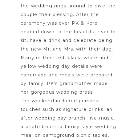
the wedding rings around to give the
couple their blessing. After the
ceremony was over PK & Korel
headed down to the beautiful river to
sit, have a drink and celebrate being
the new Mr. and Mrs. with their dog.
Many of their red, black, white and
yellow wedding day details were
handmade and meals were prepared
by family. PK’s grandmother made
her gorgeous wedding dress!
The weekend included personal
touches such as signature drinks, an
after wedding day brunch, live music,
a photo booth, a family style wedding
meal on campground picnic tables,