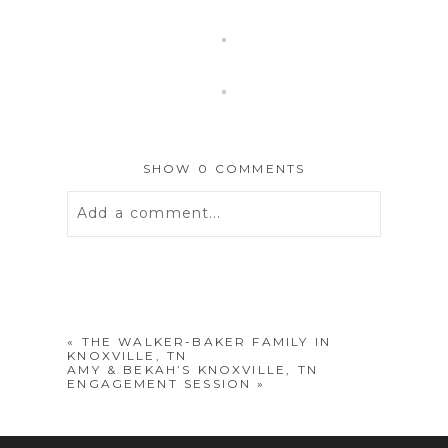
SHOW
0 COMMENTS
Add a comment...
Your email is
never
published or
shared. Required fields are marked *
«
THE WALKER-BAKER FAMILY IN
KNOXVILLE, TN
AMY & BEKAH’S KNOXVILLE, TN
ENGAGEMENT SESSION
»