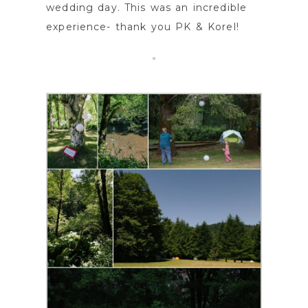
wedding day. This was an incredible
experience- thank you PK & Korel!