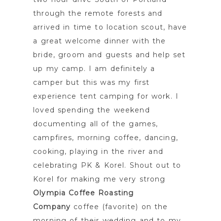
through the remote forests and
arrived in time to location scout, have
a great welcome dinner with the
bride, groom and guests and help set
up my camp. I am definitely a
camper but this was my first
experience tent camping for work. I
loved spending the weekend
documenting all of the games,
campfires, morning coffee, dancing,
cooking, playing in the river and
celebrating PK & Korel. Shout out to
Korel for making me very strong
Olympia Coffee Roasting
Company
coffee (favorite) on the
morning of their wedding and to my