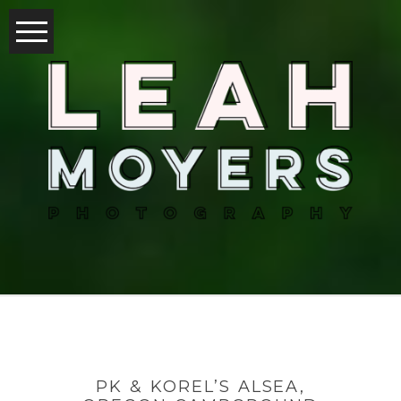
PK & KOREL’S ALSEA,