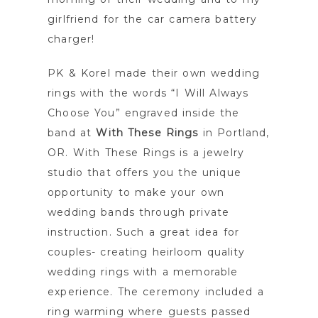
girlfriend for the car camera battery
charger!
PK & Korel made their own wedding
rings with the words “I Will Always
Choose You” engraved inside the
band at
With These Rings
in Portland,
OR. With These Rings is a jewelry
studio that offers you the unique
opportunity to make your own
wedding bands through private
instruction. Such a great idea for
couples- creating heirloom quality
wedding rings with a memorable
experience. The ceremony included a
ring warming where guests passed