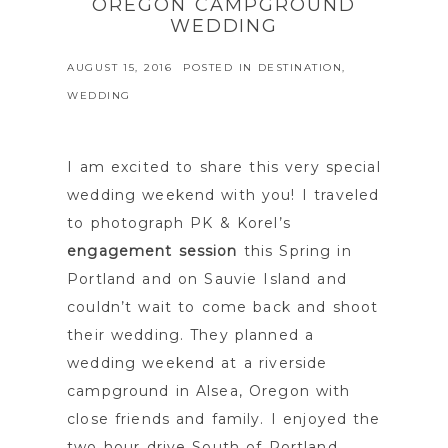
OREGON CAMPGROUND
WEDDING
AUGUST 15, 2016
POSTED IN
DESTINATION
,
WEDDING
I am excited to share this very special
wedding weekend with you! I traveled
to photograph PK & Korel’s
engagement session
this Spring in
Portland and on Sauvie Island and
couldn’t wait to come back and shoot
their wedding. They planned a
wedding weekend at a riverside
campground in Alsea, Oregon with
close friends and family. I enjoyed the
two hour drive South of Portland