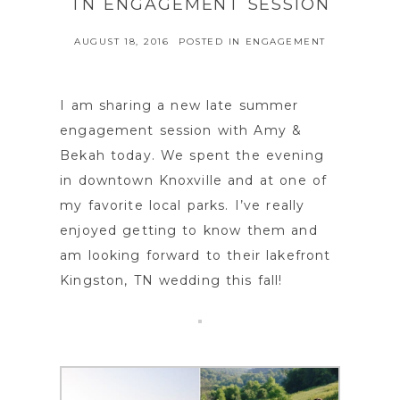
TN ENGAGEMENT SESSION
AUGUST 18, 2016
POSTED IN
ENGAGEMENT
I am sharing a new late summer
engagement session with Amy &
Bekah today. We spent the evening
in downtown Knoxville and at one of
my favorite local parks. I’ve really
enjoyed getting to know them and
am looking forward to their lakefront
Kingston, TN wedding this fall!