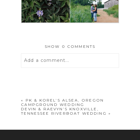
SHOW
0 COMMENTS
Add a comment...
Your email is
never
published or
shared. Required fields are marked *
«
PK & KOREL’S ALSEA, OREGON
CAMPGROUND WEDDING
DEVIN & RAEVYN’S KNOXVILLE,
TENNESSEE RIVERBOAT WEDDING
»