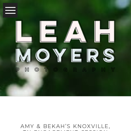
AMY & BEKAH’S KNOXVILLE,