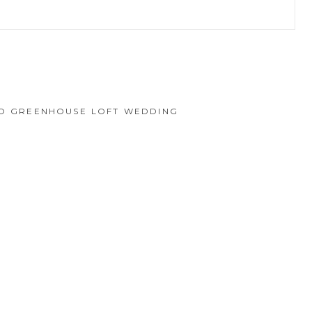
hed or shared. Required fields are marked *
GO GREENHOUSE LOFT WEDDING