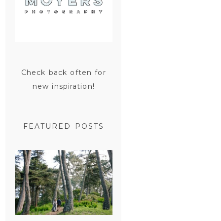
Check back often for
new inspiration!
FEATURED POSTS
SAN
FRANCISCO
ENGAGEMENT
SESSION