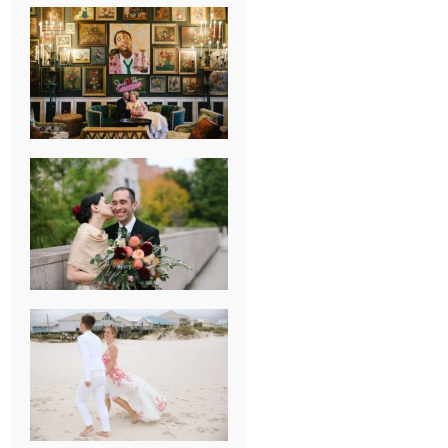
NEW ORLEANS
FRENCH
QUARTER
WEDDING
KNOXVILLE
MUSEUM OF
ART WEDDING
AJAY & KATE’S
GULF SHORES,
AL
DESTINATION
WEDDING