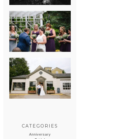
HEATHER &
GEORGIE’S
WATERVLIET,
MICHIGAN
WEDDING
ERIN & CASEY’S
SUMMER
WEDDING AT
SAMPSON’S
HOLLOW
CATEGORIES
Anniversary