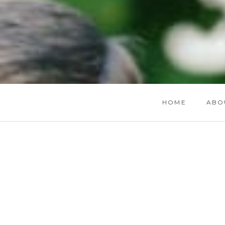
HOME
ABO