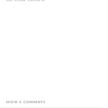
SHOW
0 COMMENTS