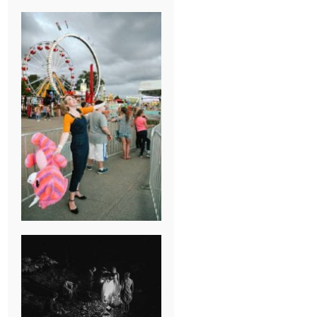
BREAK-UP
SESSION
SUMMER CAMP
WEDDING IN
JONESBOROUGH,
TN