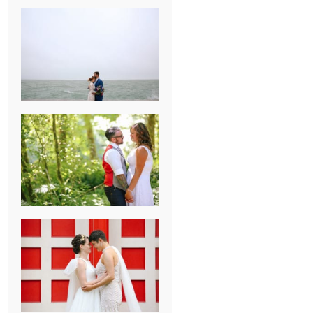
KARISSA &
ANDREW’S
MAGICAL
CHICAGO
WEDDING
PK & KOREL’S
ALSEA,
OREGON
CAMPGROUND
WEDDING
WASHINGTON
D.C. WEDDING,
MOLLIE &
MAUREEN