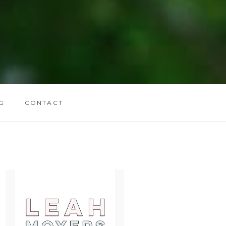
G
CONTACT