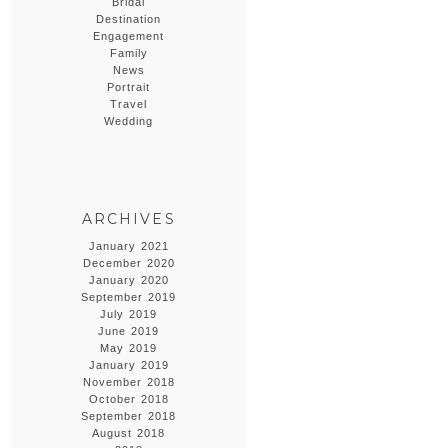
Bridal
Destination
Engagement
Family
News
Portrait
Travel
Wedding
ARCHIVES
January 2021
December 2020
January 2020
September 2019
July 2019
June 2019
May 2019
January 2019
November 2018
October 2018
September 2018
August 2018