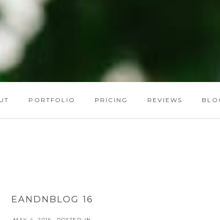
UT
PORTFOLIO
PRICING
REVIEWS
BLO
EANDNBLOG 16
MAY 4, 2016
POSTED IN