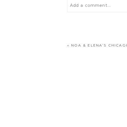
Add a comment...
Your email is
never
publis
«
NOA & ELENA’S CHICA
POST COMMENT