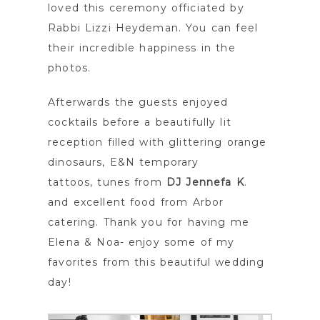
loved this ceremony officiated by
Rabbi Lizzi Heydeman. You can feel
their incredible happiness in the
photos.
Afterwards the guests enjoyed
cocktails before a beautifully lit
reception filled with glittering orange
dinosaurs, E&N temporary
tattoos, tunes from
DJ Jennefa K
.
and excellent food from Arbor
catering. Thank you for having me
Elena & Noa- enjoy some of my
favorites from this beautiful wedding
day!