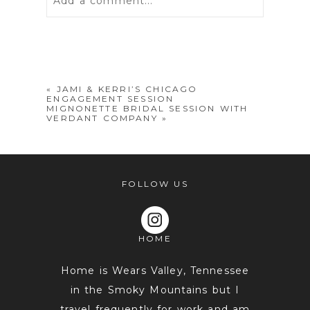
Add a comment...
Your email is
never
published or
shared. Required fields are marked *
«
JAMI & KERRI’S CHICAGO
ENGAGEMENT SESSION
MIGNONETTE BRIDAL SESSION WITH
VERDANT COMPANY
»
FOLLOW US
POST COMMENT
HOME
Home is Wears Valley, Tennessee
in the Smoky Mountains but I
travel frequently for work and am