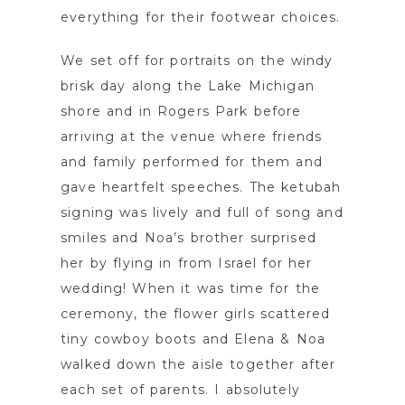
everything for their footwear choices.
We set off for portraits on the windy
brisk day along the Lake Michigan
shore and in Rogers Park before
arriving at the venue where friends
and family performed for them and
gave heartfelt speeches. The ketubah
signing was lively and full of song and
smiles and Noa’s brother surprised
her by flying in from Israel for her
wedding! When it was time for the
ceremony, the flower girls scattered
tiny cowboy boots and Elena & Noa
walked down the aisle together after
each set of parents. I absolutely