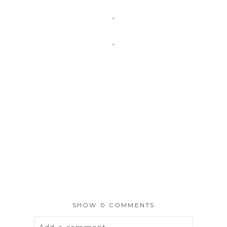
SHOW
0 COMMENTS