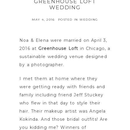
GREENHOUSE LOFT
WEDDING
MAY 4, 2016
POSTED IN
WEDDING
Noa & Elena were married on April 3,
2016 at
Greenhouse Loft
in Chicago, a
sustainable wedding venue designed
by a photographer.
I met them at home where they
were getting ready with friends and
family including friend Jeff Stuckey
who flew in that day to style their
hair. Their makeup artist was Angela
Kokinda. And those bridal outfits! Are
you kidding me? Winners of