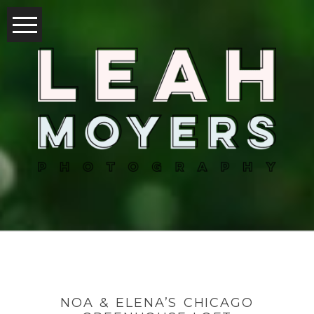
NOA & ELENA’S CHICAGO