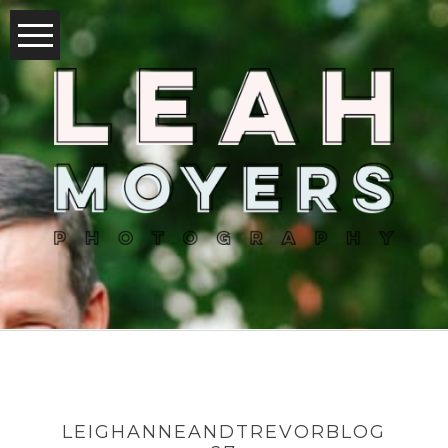
LEIGHANNEANDTREVORBLOG