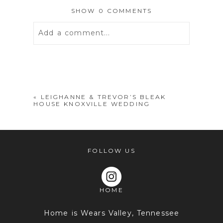
SHOW
0 COMMENTS
Add a comment...
Your email is
never
published or
shared. Required fields are marked *
«
LEIGHANNE & TREVOR’S BLEAK
HOUSE KNOXVILLE WEDDING
FOLLOW US
HOME
POST COMMENT
Home is Wears Valley, Tennessee