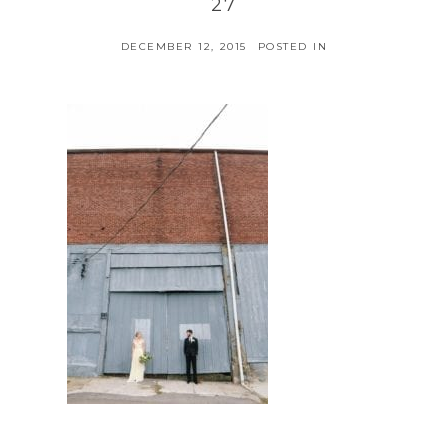
27
DECEMBER 12, 2015
POSTED IN