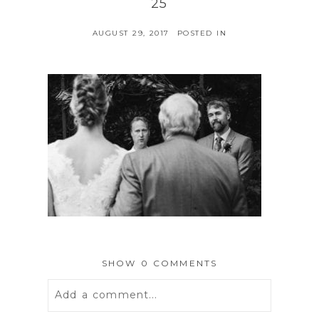
25
AUGUST 29, 2017
POSTED IN
SHOW
0 COMMENTS
Add a comment...