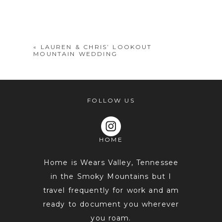
Your email is
never
published or
shared. Required fields are marked *
«
LAUREN & CHRIS’ LOOKOUT
MOUNTAIN WEDDING
FOLLOW US
HOME
POST COMMENT
Home is Wears Valley, Tennessee
in the Smoky Mountains but I
travel frequently for work and am
ready to document you wherever
you roam.