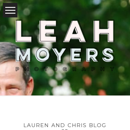
LAUREN AND CHRIS BLOG