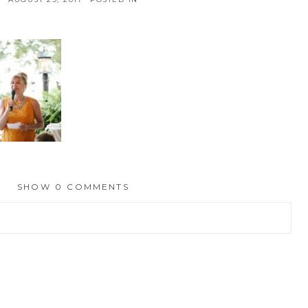
SHOW
0 COMMENTS
hed or shared. Required fields are marked *