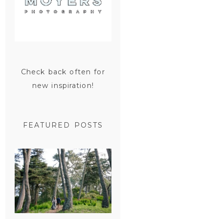
Check back often for
new inspiration!
FEATURED POSTS
SAN
FRANCISCO
ENGAGEMENT
SESSION