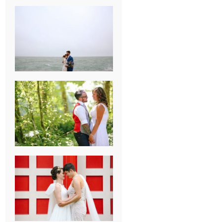
KARISSA &
ANDREW’S
MAGICAL
CHICAGO
WEDDING
PK & KOREL’S
ALSEA,
OREGON
CAMPGROUND
WEDDING
WASHINGTON
D.C. WEDDING,
MOLLIE &
MAUREEN