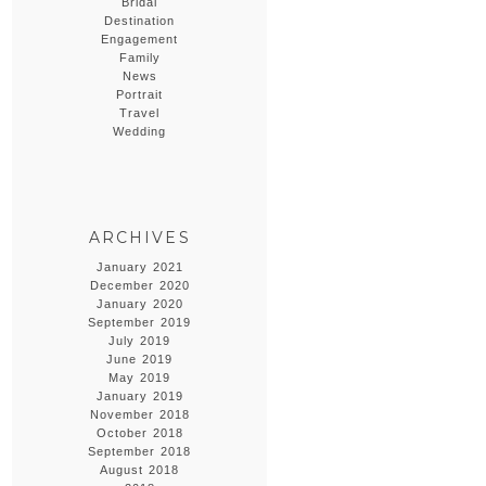
Bridal
Destination
Engagement
Family
News
Portrait
Travel
Wedding
ARCHIVES
January 2021
December 2020
January 2020
September 2019
July 2019
June 2019
May 2019
January 2019
November 2018
October 2018
September 2018
August 2018