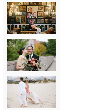
NEW ORLEANS
FRENCH
QUARTER
WEDDING
KNOXVILLE
MUSEUM OF
ART WEDDING
AJAY & KATE’S
GULF SHORES,
AL
DESTINATION
WEDDING