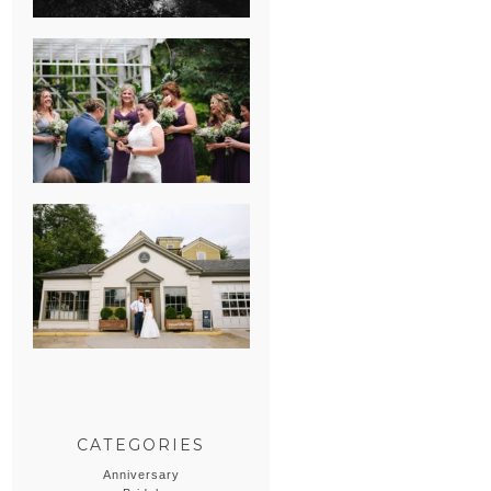
HEATHER &
GEORGIE’S
WATERVLIET,
MICHIGAN
WEDDING
ERIN & CASEY’S
SUMMER
WEDDING AT
SAMPSON’S
HOLLOW
CATEGORIES
Anniversary