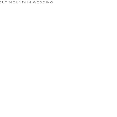
KOUT MOUNTAIN WEDDING