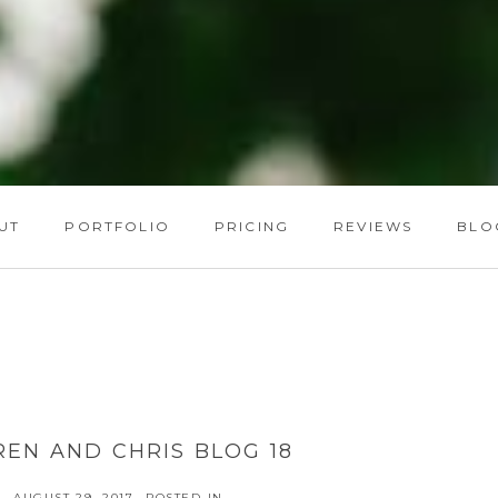
UT
PORTFOLIO
PRICING
REVIEWS
BLO
REN AND CHRIS BLOG 18
AUGUST 29, 2017
POSTED IN