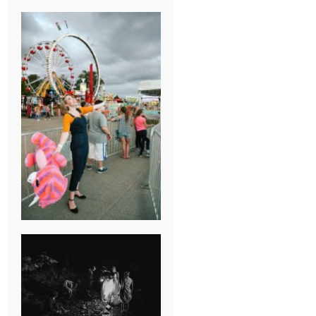
BREAK-UP
SESSION
SUMMER CAMP
WEDDING IN
JONESBOROUGH,
TN