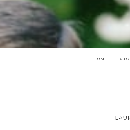
HOME
ABO
LAU