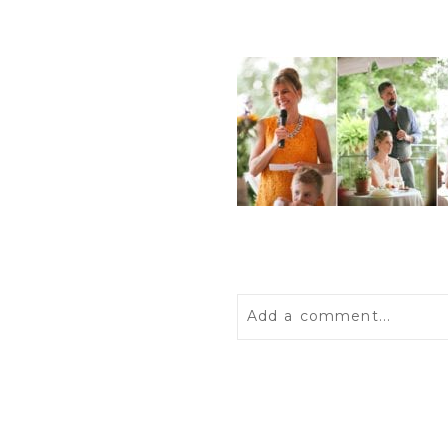
Add a comment...
Your email is
never
publis