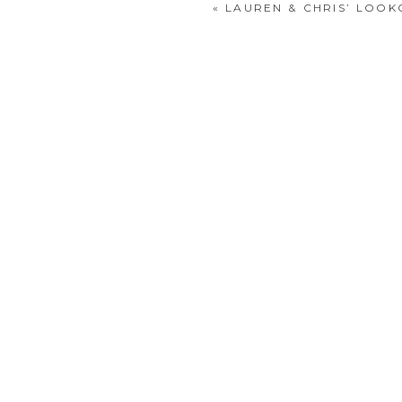
«
LAUREN & CHRIS’ LOO
POST COMMENT