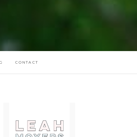
G
CONTACT