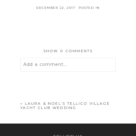
DECEMBER 22, 2017
POSTED IN
SHOW
0 COMMENTS
Add a comment...
Your email is
never
published or
shared. Required fields are marked *
«
LAURA & NOEL’S TELLICO VILLAGE
YACHT CLUB WEDDING