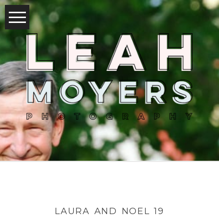
LAURA AND NOEL 19