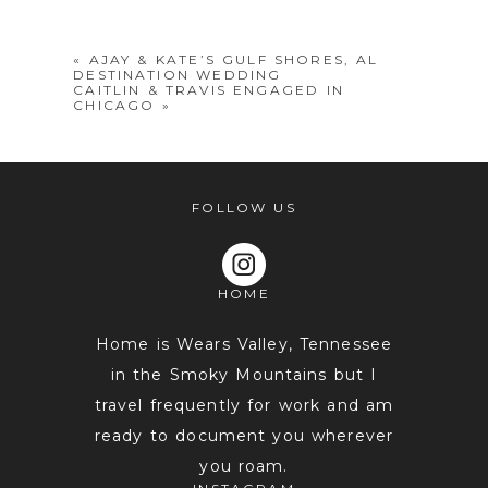
shared. Required fields are marked *
«
AJAY & KATE’S GULF SHORES, AL
DESTINATION WEDDING
CAITLIN & TRAVIS ENGAGED IN
CHICAGO
»
FOLLOW US
POST COMMENT
HOME
Home is Wears Valley, Tennessee
in the Smoky Mountains but I
travel frequently for work and am
ready to document you wherever
you roam.