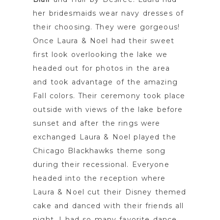
her bridesmaids wear navy dresses of
their choosing. They were gorgeous!
Once Laura & Noel had their sweet
first look overlooking the lake we
headed out for photos in the area
and took advantage of the amazing
Fall colors. Their ceremony took place
outside with views of the lake before
sunset and after the rings were
exchanged Laura & Noel played the
Chicago Blackhawks theme song
during their recessional. Everyone
headed into the reception where
Laura & Noel cut their Disney themed
cake and danced with their friends all
night. I had so many favorite dance