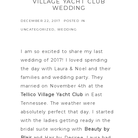
VILLAGE YACHT CLUB
WEDDING
DECEMBER 22, 2017
POSTED IN
UNCATEGORIZED
,
WEDDING
I am so excited to share my last
wedding of 2017! I loved spending
the day with Laura & Noel and their
families and wedding party. They
married on November 4th at the
Tellico Village Yacht Club
in East
Tennessee. The weather were
absolutely perfect that day. I started
with the ladies getting ready in the
bridal suite working with
Beauty by
Blair
and Hair by Desiree. Laura had