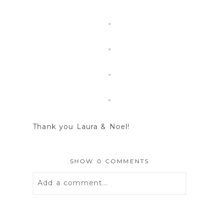
Thank you Laura & Noel!
SHOW
0 COMMENTS
Add a comment...
Your email is
never
published or