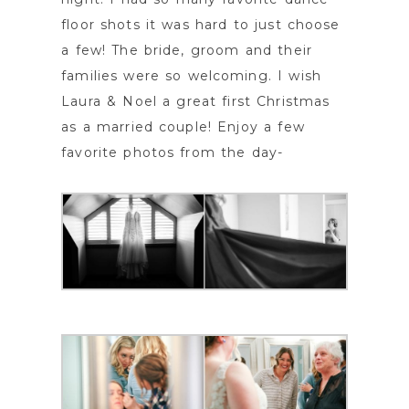
floor shots it was hard to just choose
a few! The bride, groom and their
families were so welcoming. I wish
Laura & Noel a great first Christmas
as a married couple! Enjoy a few
favorite photos from the day-