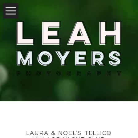
LAURA & NOEL’S TELLICO