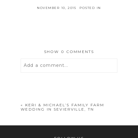
NOVEMBER 10, 2015
POSTED IN
SHOW
0 COMMENTS
Add a comment...
Your email is
never
published or
shared. Required fields are marked *
«
KERI & MICHAEL’S FAMILY FARM
WEDDING IN SEVIERVILLE, TN