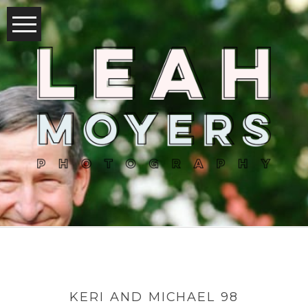
KERI AND MICHAEL 98