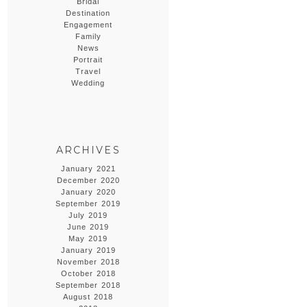
Bridal
Destination
Engagement
Family
News
Portrait
Travel
Wedding
ARCHIVES
January 2021
December 2020
January 2020
September 2019
July 2019
June 2019
May 2019
January 2019
November 2018
October 2018
September 2018
August 2018