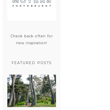
Check back often for
new inspiration!
FEATURED POSTS
SAN
FRANCISCO
ENGAGEMENT
SESSION