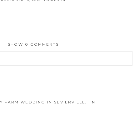
SHOW
0 COMMENTS
hed or shared. Required fields are marked *
LY FARM WEDDING IN SEVIERVILLE, TN