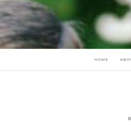
HOME
ABO