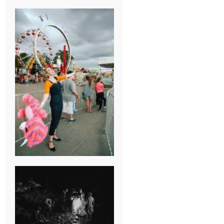
BREAK-UP
SESSION
SUMMER CAMP
WEDDING IN
JONESBOROUGH,
TN