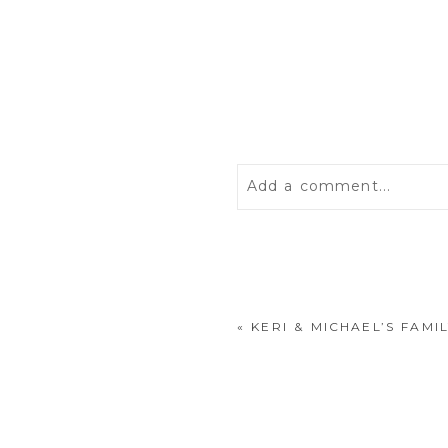
Add a comment...
Your email is
never
publis
«
KERI & MICHAEL’S FAMI
POST COMMENT