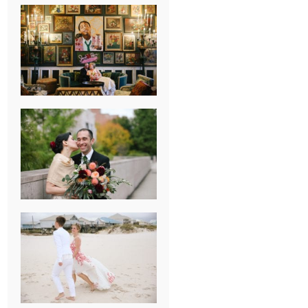
NEW ORLEANS
FRENCH
QUARTER
WEDDING
KNOXVILLE
MUSEUM OF
ART WEDDING
AJAY & KATE’S
GULF SHORES,
AL
DESTINATION
WEDDING