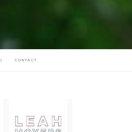
G
CONTACT