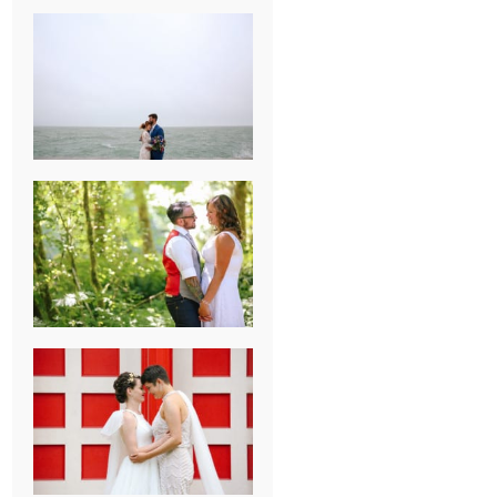
KARISSA &
ANDREW’S
MAGICAL
CHICAGO
WEDDING
PK & KOREL’S
ALSEA,
OREGON
CAMPGROUND
WEDDING
WASHINGTON
D.C. WEDDING,
MOLLIE &
MAUREEN