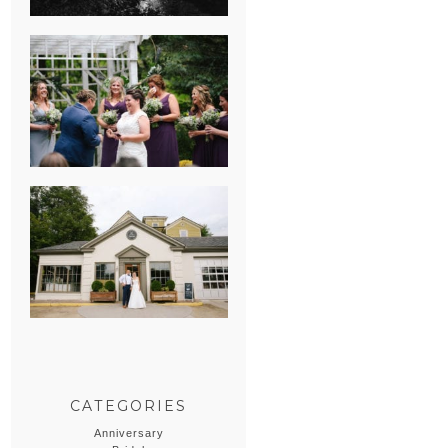
HEATHER &
GEORGIE’S
WATERVLIET,
MICHIGAN
WEDDING
ERIN & CASEY’S
SUMMER
WEDDING AT
SAMPSON’S
HOLLOW
CATEGORIES
Anniversary