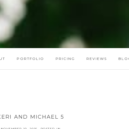
UT
PORTFOLIO
PRICING
REVIEWS
BLO
KERI AND MICHAEL 5
NOVEMBER 10, 2015
POSTED IN