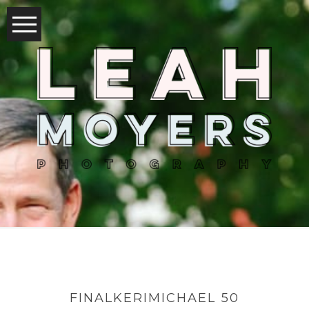
FINALKERIMICHAEL 50