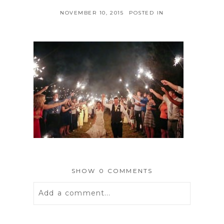
NOVEMBER 10, 2015
POSTED IN
SHOW
0 COMMENTS
Add a comment...
Your email is
never
published or