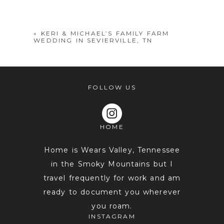
shared. Required fields are marked *
«
KERI & MICHAEL’S FAMILY FARM
WEDDING IN SEVIERVILLE, TN
FOLLOW US
HOME
POST COMMENT
Home is Wears Valley, Tennessee
in the Smoky Mountains but I
travel frequently for work and am
ready to document you wherever
you roam.
INSTAGRAM