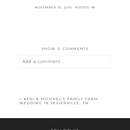
NOVEMBER 10, 2015
POSTED IN
SHOW
0 COMMENTS
Add a comment...
Your email is
never
published or
shared. Required fields are marked *
«
KERI & MICHAEL’S FAMILY FARM
WEDDING IN SEVIERVILLE, TN