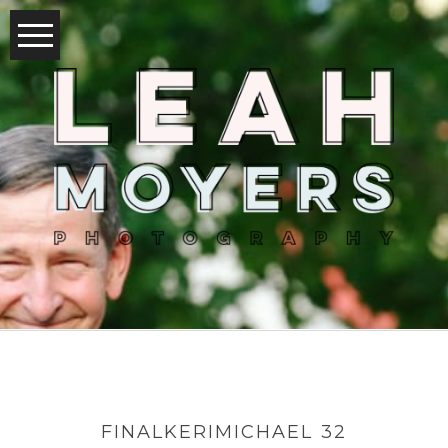
FINALKERIMICHAEL 32