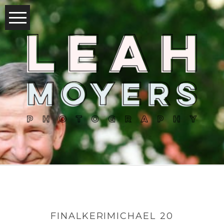
FINALKERIMICHAEL 20