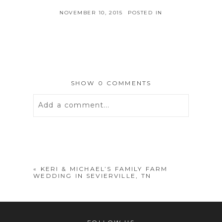
NOVEMBER 10, 2015
POSTED IN
SHOW
0 COMMENTS
Add a comment...
Your email is
never
published or
shared. Required fields are marked *
«
KERI & MICHAEL’S FAMILY FARM
WEDDING IN SEVIERVILLE, TN