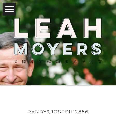
RANDY&JOSEPH12886