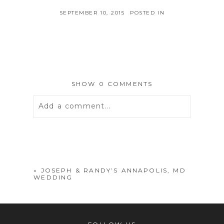
SEPTEMBER 10, 2015
POSTED IN
SHOW
0 COMMENTS
Add a comment...
Your email is
never
published or
shared. Required fields are marked *
«
JOSEPH & RANDY’S ANNAPOLIS, MD
WEDDING