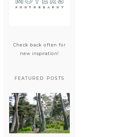
Check back often for
new inspiration!
FEATURED POSTS
SAN
FRANCISCO
ENGAGEMENT
SESSION