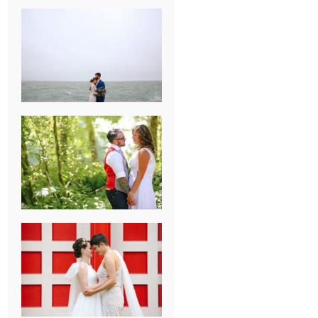
KARISSA &
ANDREW’S
MAGICAL
CHICAGO
WEDDING
PK & KOREL’S
ALSEA,
OREGON
CAMPGROUND
WEDDING
WASHINGTON
D.C. WEDDING,
MOLLIE &
MAUREEN