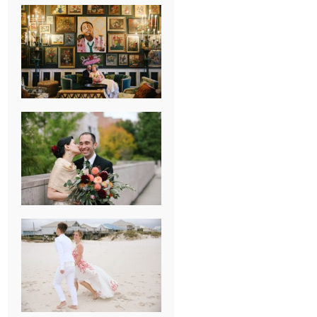
NEW ORLEANS
FRENCH
QUARTER
WEDDING
KNOXVILLE
MUSEUM OF
ART WEDDING
AJAY & KATE’S
GULF SHORES,
AL
DESTINATION
WEDDING