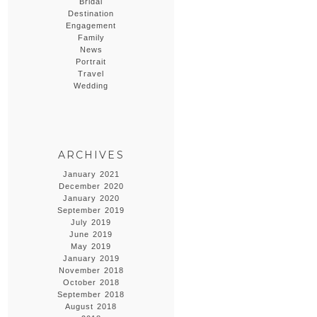
Bridal
Destination
Engagement
Family
News
Portrait
Travel
Wedding
ARCHIVES
January 2021
December 2020
January 2020
September 2019
July 2019
June 2019
May 2019
January 2019
November 2018
October 2018
September 2018
August 2018