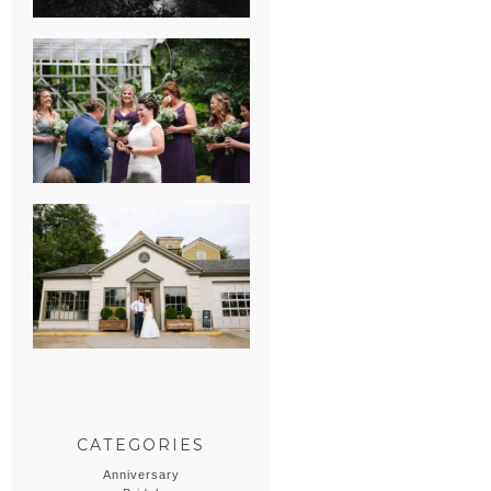
HEATHER &
GEORGIE’S
WATERVLIET,
MICHIGAN
WEDDING
ERIN & CASEY’S
SUMMER
WEDDING AT
SAMPSON’S
HOLLOW
CATEGORIES
Anniversary