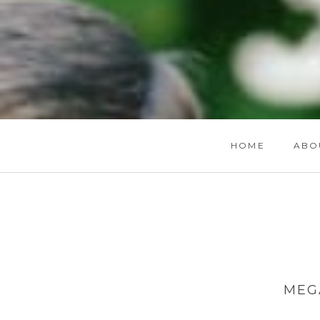
HOME
ABO
MEG