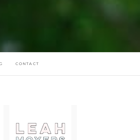
G
CONTACT