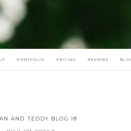
UT
PORTFOLIO
PRICING
REVIEWS
BLO
AN AND TEDDY BLOG 18
MAY 16, 2018
POSTED IN