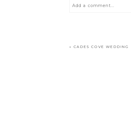
Add a comment...
Your email is
never
publis
«
CADES COVE WEDDING
POST COMMENT