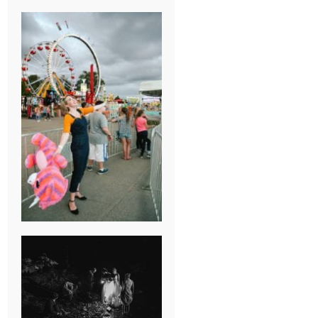
BREAK-UP
SESSION
SUMMER CAMP
WEDDING IN
JONESBOROUGH,
TN