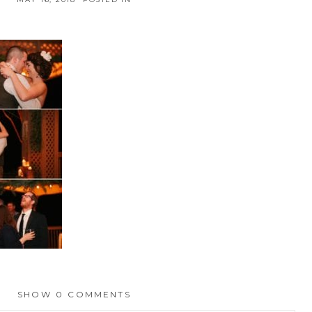
SHOW
0 COMMENTS