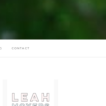
G
CONTACT