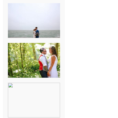
KARISSA &
ANDREW’S
MAGICAL
CHICAGO
WEDDING
PK & KOREL’S
ALSEA,
OREGON
CAMPGROUND
WEDDING
WASHINGTON
D.C. WEDDING,
MOLLIE &
MAUREEN