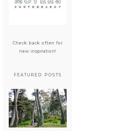
Check back often for
new inspiration!
FEATURED POSTS
SAN
FRANCISCO
ENGAGEMENT
SESSION