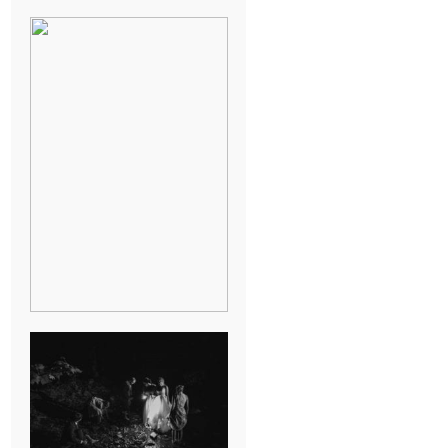
BREAK-UP
SESSION
SUMMER CAMP
WEDDING IN
JONESBOROUGH,
TN