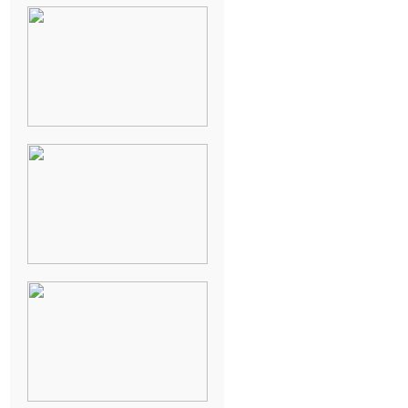
NEW ORLEANS
FRENCH
QUARTER
WEDDING
KNOXVILLE
MUSEUM OF
ART WEDDING
AJAY & KATE’S
GULF SHORES,
AL
DESTINATION
WEDDING