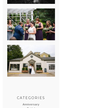
HEATHER &
GEORGIE’S
WATERVLIET,
MICHIGAN
WEDDING
ERIN & CASEY’S
SUMMER
WEDDING AT
SAMPSON’S
HOLLOW
CATEGORIES
Anniversary