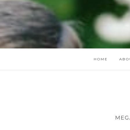
HOME
ABO
MEG