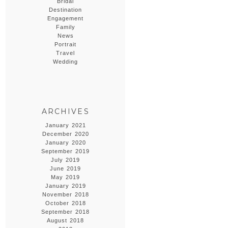
Bridal
Destination
Engagement
Family
News
Portrait
Travel
Wedding
ARCHIVES
January 2021
December 2020
January 2020
September 2019
July 2019
June 2019
May 2019
January 2019
November 2018
October 2018
September 2018
August 2018