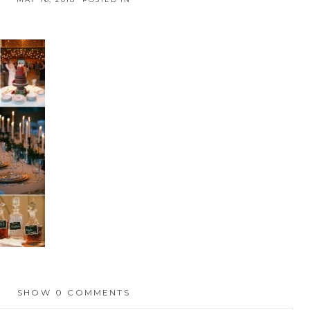
SHOW
0 COMMENTS