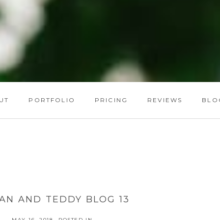
UT
PORTFOLIO
PRICING
REVIEWS
BLO
AN AND TEDDY BLOG 13
MAY 16, 2018
POSTED IN