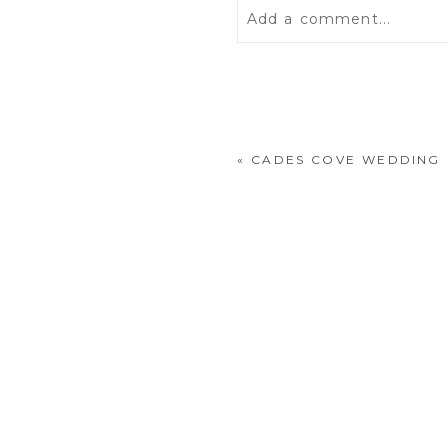
Add a comment...
Your email is
never
publis
«
CADES COVE WEDDING
POST COMMENT