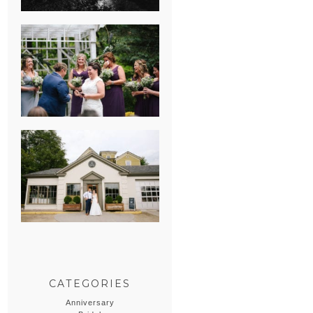
HEATHER &
GEORGIE’S
WATERVLIET,
MICHIGAN
WEDDING
ERIN & CASEY’S
SUMMER
WEDDING AT
SAMPSON’S
HOLLOW
CATEGORIES
Anniversary