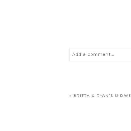
Add a comment...
Your email is
never
publis
«
BRITTA & RYAN’S MIDW
POST COMMENT