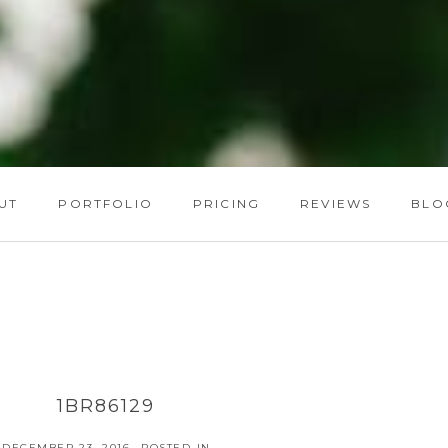
UT
PORTFOLIO
PRICING
REVIEWS
BLO
1BR86129
DECEMBER 23, 2016
POSTED IN