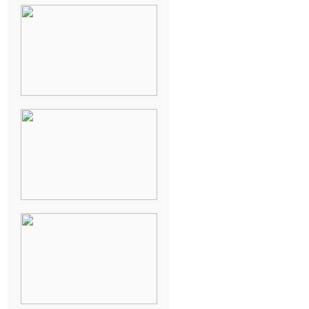
NEW ORLEANS
FRENCH
QUARTER
WEDDING
KNOXVILLE
MUSEUM OF
ART WEDDING
AJAY & KATE’S
GULF SHORES,
AL
DESTINATION
WEDDING