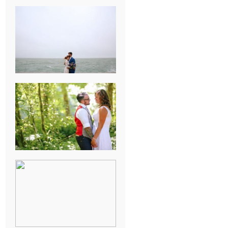
KARISSA &
ANDREW’S
MAGICAL
CHICAGO
WEDDING
PK & KOREL’S
ALSEA,
OREGON
CAMPGROUND
WEDDING
WASHINGTON
D.C. WEDDING,
MOLLIE &
MAUREEN