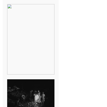
BREAK-UP
SESSION
SUMMER CAMP
WEDDING IN
JONESBOROUGH,
TN