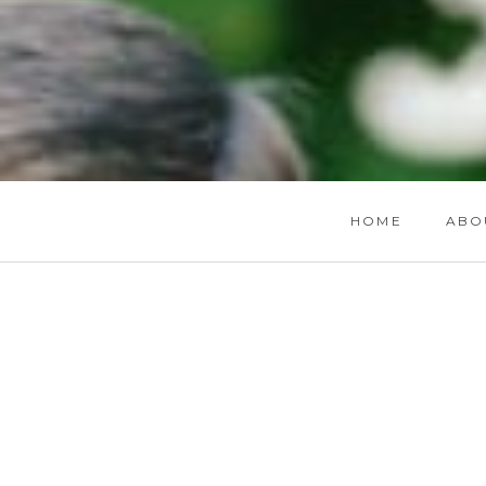
HOME
ABO