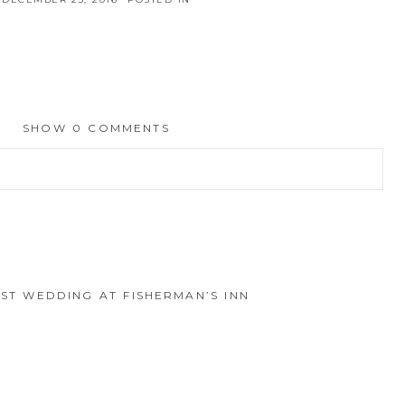
SHOW
0 COMMENTS
hed or shared. Required fields are marked *
EST WEDDING AT FISHERMAN’S INN