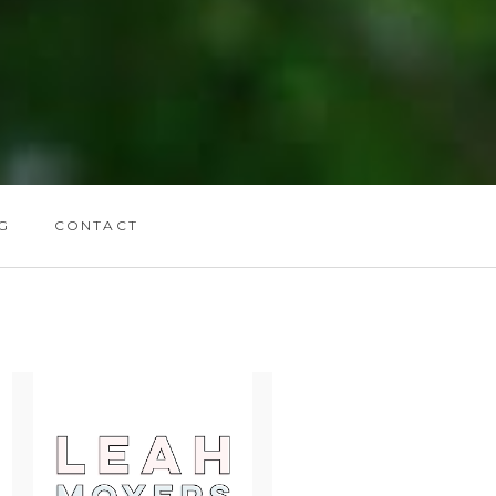
G
CONTACT