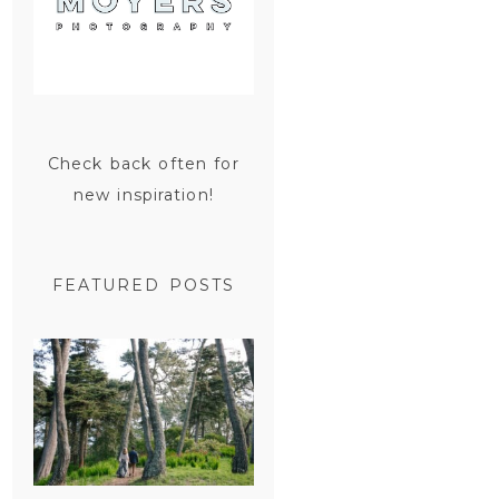
Check back often for
new inspiration!
FEATURED POSTS
SAN
FRANCISCO
ENGAGEMENT
SESSION