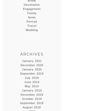
Bridal
Destination
Engagement
Family
News
Portrait
Travel
Wedding
ARCHIVES
January 2021
December 2020
January 2020
September 2019
July 2019
June 2019
May 2019
January 2019
November 2018
October 2018
September 2018
August 2018