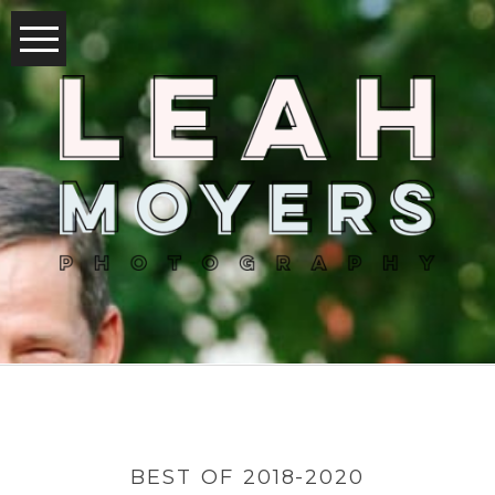
BEST OF 2018-2020