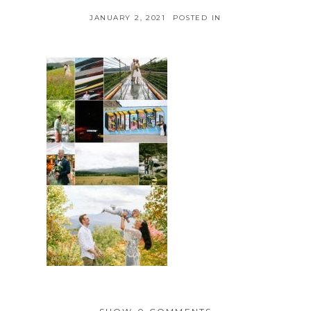
JANUARY 2, 2021
POSTED IN