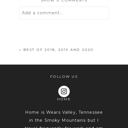
SHOW
0 COMMENTS
Add a comment...
Your email is
never
published or
shared. Required fields are marked *
«
BEST OF 2018, 2019 AND 2020
FOLLOW US
HOME
POST COMMENT
Home is Wears Valley, Tennessee
in the Smoky Mountains but I