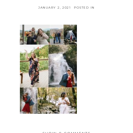
JANUARY 2, 2021
POSTED IN