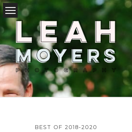
BEST OF 2018-2020