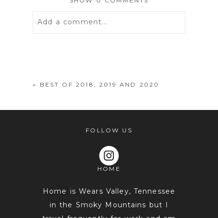
SHOW
0 COMMENTS
Add a comment...
Your email is
never
published or
shared. Required fields are marked *
«
BEST OF 2018, 2019 AND 2020
FOLLOW US
HOME
POST COMMENT
Home is Wears Valley, Tennessee
in the Smoky Mountains but I