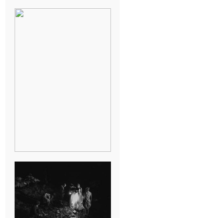
BREAK-UP
SESSION
SUMMER CAMP
WEDDING IN
JONESBOROUGH,
TN