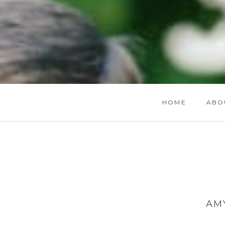
HOME
ABO
AM