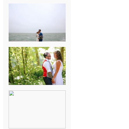
KARISSA &
ANDREW’S
MAGICAL
CHICAGO
WEDDING
PK & KOREL’S
ALSEA,
OREGON
CAMPGROUND
WEDDING
WASHINGTON
D.C. WEDDING,
MOLLIE &
MAUREEN