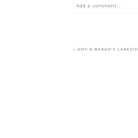
Add a comment...
Your email is
never
publis
«
AMY & BEKAH’S LAKESI
POST COMMENT