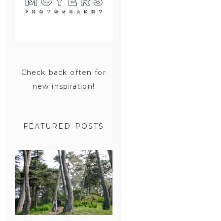
Check back often for
new inspiration!
FEATURED POSTS
SAN
FRANCISCO
ENGAGEMENT
SESSION