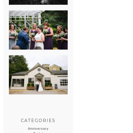
HEATHER &
GEORGIE’S
WATERVLIET,
MICHIGAN
WEDDING
ERIN & CASEY’S
SUMMER
WEDDING AT
SAMPSON’S
HOLLOW
CATEGORIES
Anniversary