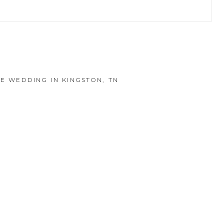
hed or shared. Required fields are marked *
DE WEDDING IN KINGSTON, TN