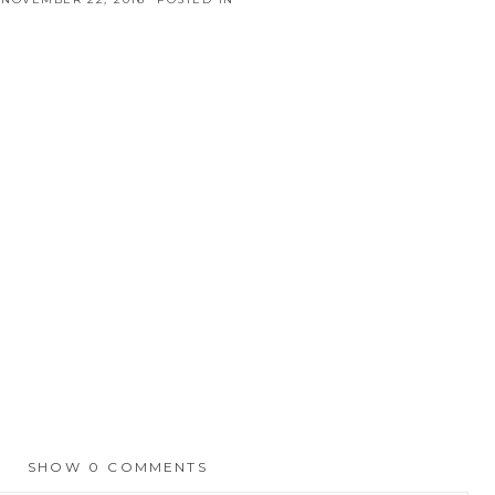
SHOW
0 COMMENTS