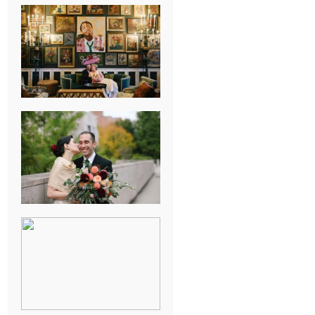
NEW ORLEANS
FRENCH
QUARTER
WEDDING
KNOXVILLE
MUSEUM OF
ART WEDDING
AJAY & KATE’S
GULF SHORES,
AL
DESTINATION
WEDDING