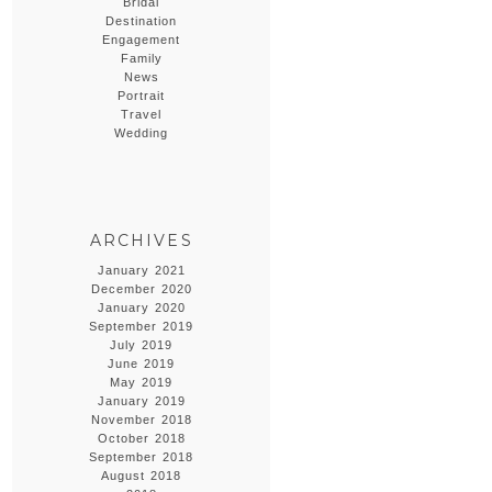
Bridal
Destination
Engagement
Family
News
Portrait
Travel
Wedding
ARCHIVES
January 2021
December 2020
January 2020
September 2019
July 2019
June 2019
May 2019
January 2019
November 2018
October 2018
September 2018
August 2018