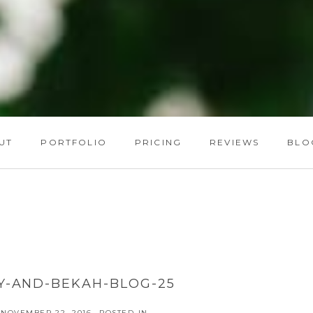
UT
PORTFOLIO
PRICING
REVIEWS
BLO
Y-AND-BEKAH-BLOG-25
NOVEMBER 22, 2016
POSTED IN