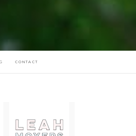
G
CONTACT