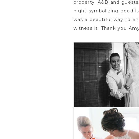
property. A&B and guests 
night symbolizing good lu
was a beautiful way to en
witness it. Thank you Am