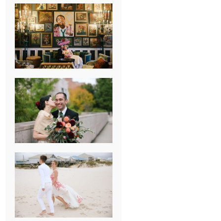
NEW ORLEANS
FRENCH
QUARTER
WEDDING
KNOXVILLE
MUSEUM OF
ART WEDDING
AJAY & KATE’S
GULF SHORES,
AL
DESTINATION
WEDDING