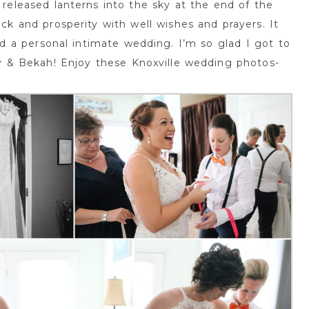
released lanterns into the sky at the end of the
ck and prosperity with well wishes and prayers. It
d a personal intimate wedding. I’m so glad I got to
y & Bekah! Enjoy these Knoxville wedding photos-