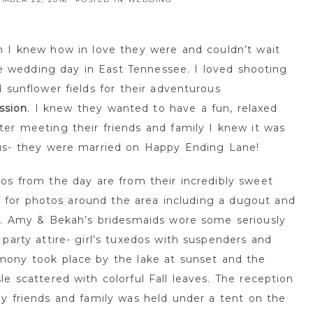
I knew how in love they were and couldn’t wait
ide wedding day in East Tennessee. I loved shooting
 sunflower fields for their adventurous
ssion
. I knew they wanted to have a fun, relaxed
er meeting their friends and family I knew it was
us- they were married on Happy Ending Lane!
os from the day are from their incredibly sweet
ff for photos around the area including a dugout and
97. Amy & Bekah’s bridesmaids wore some seriously
party attire- girl’s tuxedos with suspenders and
mony took place by the lake at sunset and the
e scattered with colorful Fall leaves. The reception
y friends and family was held under a tent on the