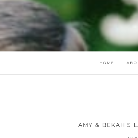
HOME
ABO
AMY & BEKAH’S 
NOVE