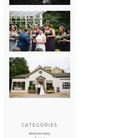
HEATHER &
GEORGIE’S
WATERVLIET,
MICHIGAN
WEDDING
ERIN & CASEY’S
SUMMER
WEDDING AT
SAMPSON’S
HOLLOW
CATEGORIES
Anniversary