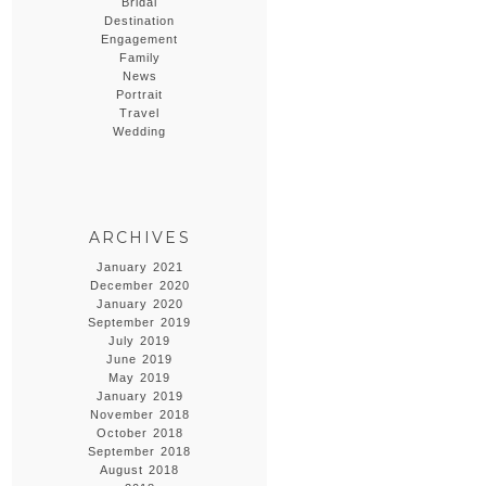
Bridal
Destination
Engagement
Family
News
Portrait
Travel
Wedding
ARCHIVES
January 2021
December 2020
January 2020
September 2019
July 2019
June 2019
May 2019
January 2019
November 2018
October 2018
September 2018
August 2018