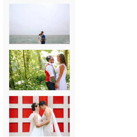
KARISSA &
ANDREW’S
MAGICAL
CHICAGO
WEDDING
PK & KOREL’S
ALSEA,
OREGON
CAMPGROUND
WEDDING
WASHINGTON
D.C. WEDDING,
MOLLIE &
MAUREEN