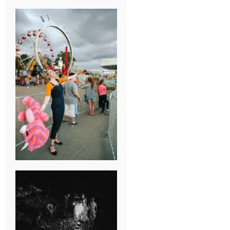
BREAK-UP
SESSION
SUMMER CAMP
WEDDING IN
JONESBOROUGH,
TN