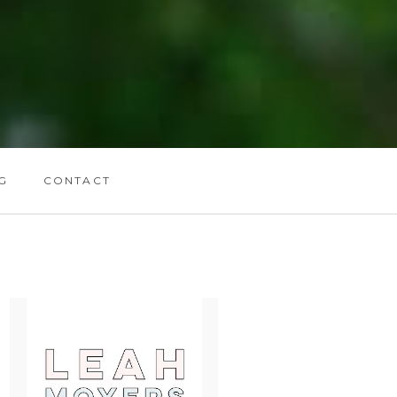
G
CONTACT