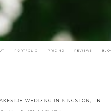
UT
PORTFOLIO
PRICING
REVIEWS
BLO
LAKESIDE WEDDING IN KINGSTON, TN
MBER 22, 2016
POSTED IN
WEDDING