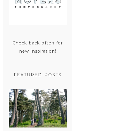
Check back often for
new inspiration!
FEATURED POSTS
SAN
FRANCISCO
ENGAGEMENT
SESSION