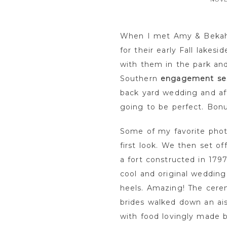
When I met Amy & Bekah 
for their early Fall lakes
with them in the park and
Southern
engagement se
back yard wedding and aft
going to be perfect. Bon
Some of my favorite phot
first look. We then set o
a fort constructed in 17
cool and original wedding 
heels. Amazing! The cere
brides walked down an aisl
with food lovingly made b