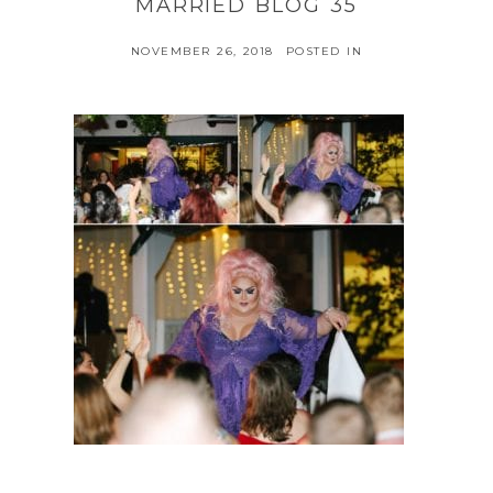
MARRIED BLOG 35
NOVEMBER 26, 2018
POSTED IN