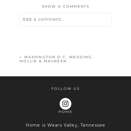
SHOW
0 COMMENTS
Add a comment...
Your email is
never
published or
shared. Required fields are marked *
«
WASHINGTON D.C. WEDDING,
MOLLIE & MAUREEN
FOLLOW US
HOME
POST COMMENT
Home is Wears Valley, Tennessee