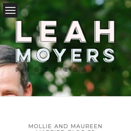
MOLLIE AND MAUREEN