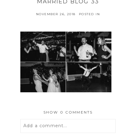
MARRIED BLOG 33
NOVEMBER 26, 2018
POSTED IN
SHOW
0 COMMENTS
Add a comment...