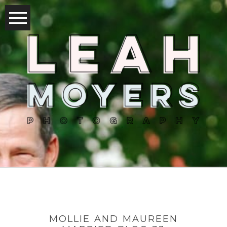
MOLLIE AND MAUREEN