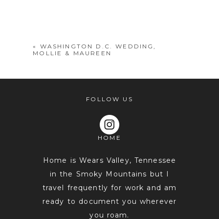
Your email is
never
published or
shared. Required fields are marked *
«
WASHINGTON D.C. WEDDING,
MOLLIE & MAUREEN
FOLLOW US
HOME
POST COMMENT
Home is Wears Valley, Tennessee
in the Smoky Mountains but I
travel frequently for work and am
ready to document you wherever
you roam.