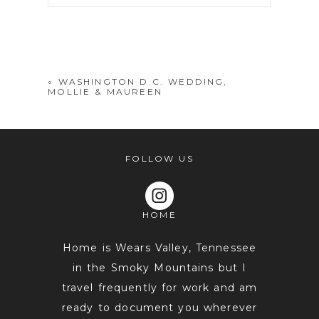
Your email is
never
published or
shared. Required fields are marked *
«
WASHINGTON D.C. WEDDING,
MOLLIE & MAUREEN
FOLLOW US
HOME
POST COMMENT
Home is Wears Valley, Tennessee
in the Smoky Mountains but I
travel frequently for work and am
ready to document you wherever