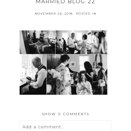
MARRIED BLOG 22
NOVEMBER 26, 2018
POSTED IN
SHOW
0 COMMENTS
Add a comment...