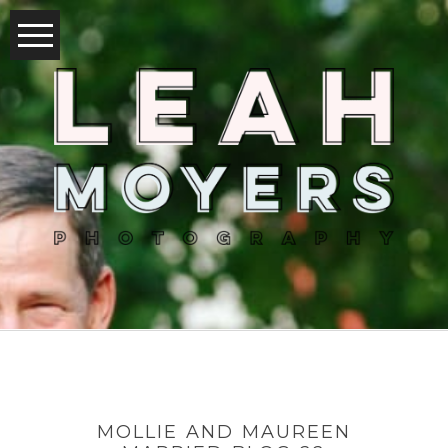
MOLLIE AND MAUREEN