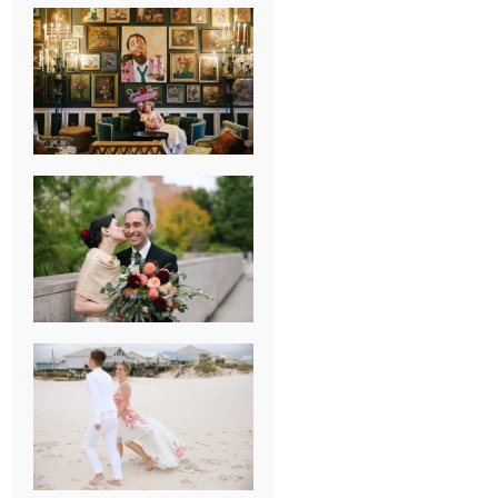
NEW ORLEANS
FRENCH
QUARTER
WEDDING
KNOXVILLE
MUSEUM OF
ART WEDDING
AJAY & KATE’S
GULF SHORES,
AL
DESTINATION
WEDDING