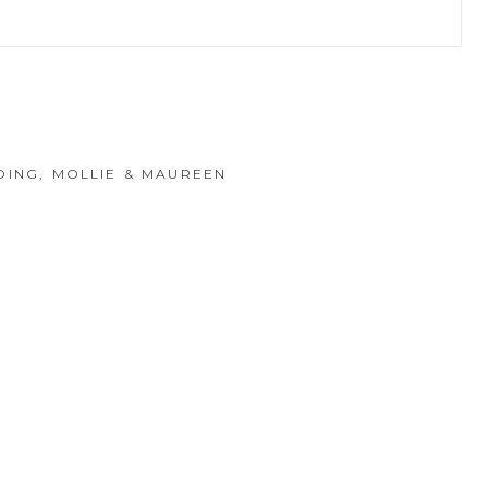
hed or shared. Required fields are marked *
DING, MOLLIE & MAUREEN