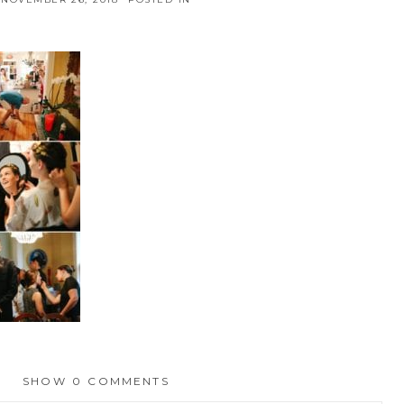
SHOW
0 COMMENTS