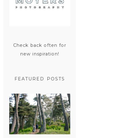
Check back often for
new inspiration!
FEATURED POSTS
SAN
FRANCISCO
ENGAGEMENT
SESSION