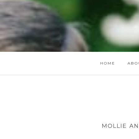
HOME
ABO
MOLLIE A