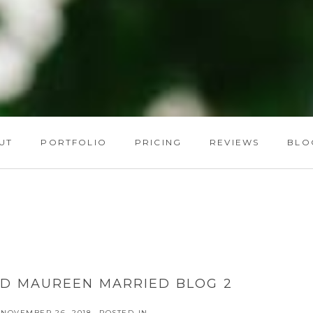
UT
PORTFOLIO
PRICING
REVIEWS
BLO
ND MAUREEN MARRIED BLOG 2
NOVEMBER 26, 2018
POSTED IN