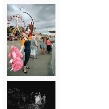
BREAK-UP
SESSION
SUMMER CAMP
WEDDING IN
JONESBOROUGH,
TN