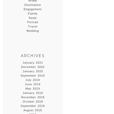
Bridal
Destination
Engagement
Family
News
Portrait
Travel
Wedding
ARCHIVES
January 2021
December 2020
January 2020
September 2019
July 2019
June 2019
May 2019
January 2019
November 2018
October 2018
September 2018
August 2018