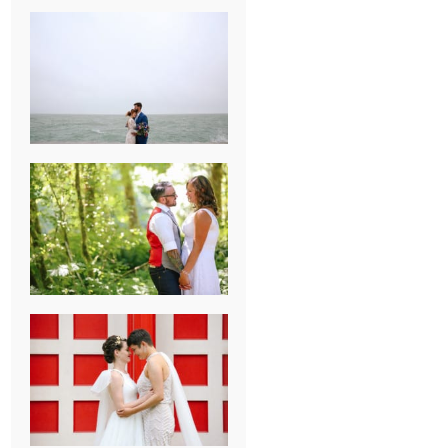
KARISSA &
ANDREW’S
MAGICAL
CHICAGO
WEDDING
PK & KOREL’S
ALSEA,
OREGON
CAMPGROUND
WEDDING
WASHINGTON
D.C. WEDDING,
MOLLIE &
MAUREEN