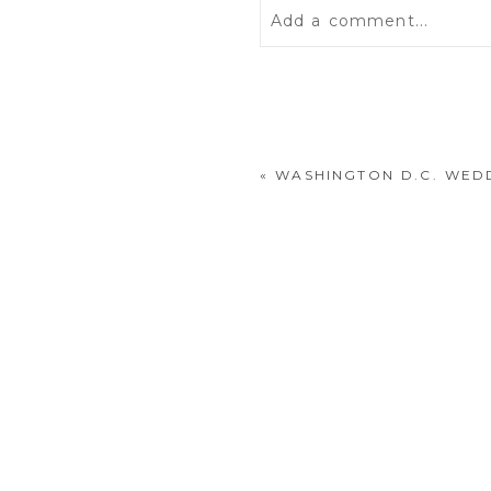
Add a comment...
Your email is
never
publis
«
WASHINGTON D.C. WED
POST COMMENT