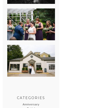
HEATHER &
GEORGIE’S
WATERVLIET,
MICHIGAN
WEDDING
ERIN & CASEY’S
SUMMER
WEDDING AT
SAMPSON’S
HOLLOW
CATEGORIES
Anniversary