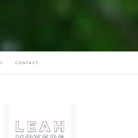
G
CONTACT