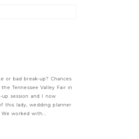
ce or bad break-up? Chances
 the Tennessee Valley Fair in
k-up session and I now
of this lady, wedding planner
 We worked with...