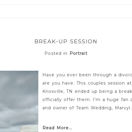
or shared. Required fields are marked *
BREAK-UP SESSION
Posted in
Portrait
Have you ever been through a divor
are you have. This couples session at
Knoxville, TN ended up being a brea
officially offer them. I’m a huge fan 
and owner of Team Wedding, Marvyl.
Read More...