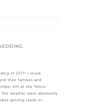
 WEDDING
ding of 2017! I loved
nd their families and
mber 4th at the Tellico
. The weather were absolutely
dies getting ready in...