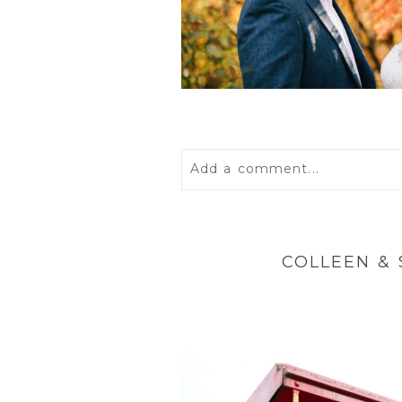
Add a comment...
Your email is
never
published 
COLLEEN &
POST COMMENT