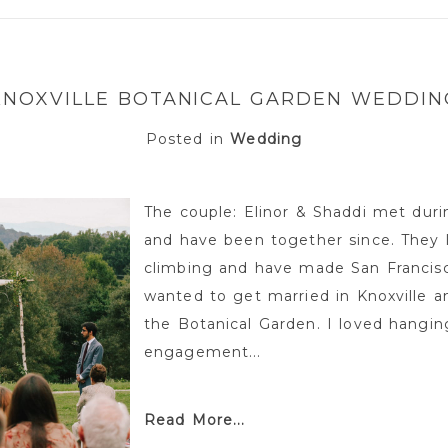
or shared. Required fields are marked *
KNOXVILLE BOTANICAL GARDEN WEDDIN
Posted in
Wedding
The couple: Elinor & Shaddi met durin
and have been together since. They 
climbing and have made San Francisco
wanted to get married in Knoxville a
the Botanical Garden. I loved hangin
engagement...
Read More...