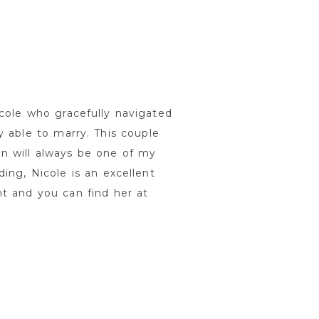
cole who gracefully navigated
 able to marry. This couple
n will always be one of my
ing, Nicole is an excellent
t and you can find her at