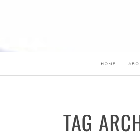
HOME
ABO
TAG ARC