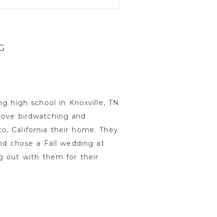
G
g high school in Knoxville, TN
love birdwatching and
, California their home. They
nd chose a Fall wedding at
g out with them for their