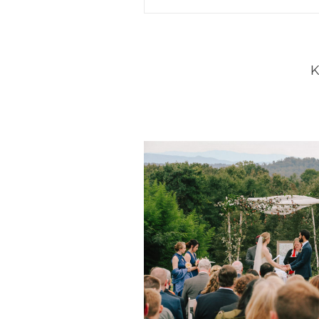
Your email is
never
published 
POST COMMENT