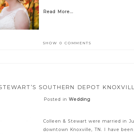
Read More...
SHOW
0 COMMENTS
or shared. Required fields are marked *
 STEWART’S SOUTHERN DEPOT KNOXVIL
Posted in
Wedding
Colleen & Stewart were married in J
downtown Knoxville, TN. I have been