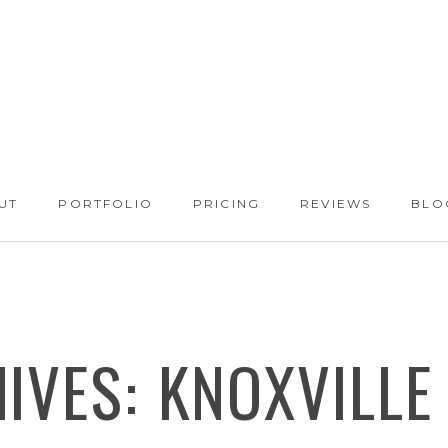
UT
PORTFOLIO
PRICING
REVIEWS
BLO
HIVES:
KNOXVILLE