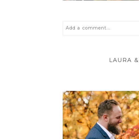
Add a comment...
Your email is
never
published 
LAURA &
POST COMMENT