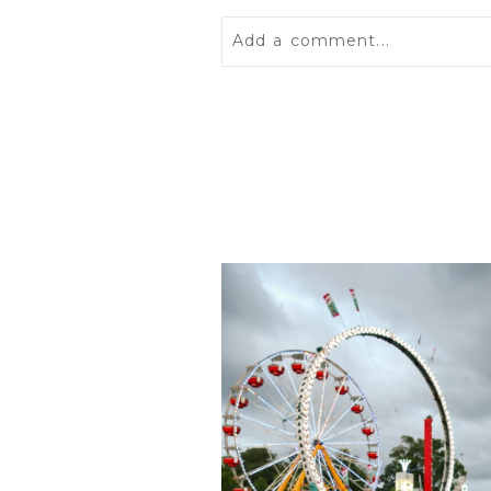
Add a comment...
Your email is
never
published 
POST COMMENT