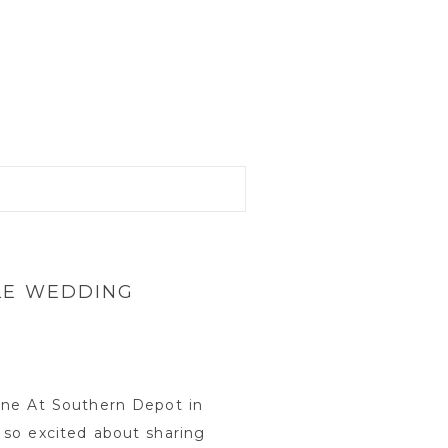
LE WEDDING
une At Southern Depot in
 so excited about sharing