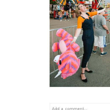
Add a comment...