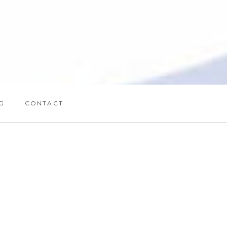
G
CONTACT