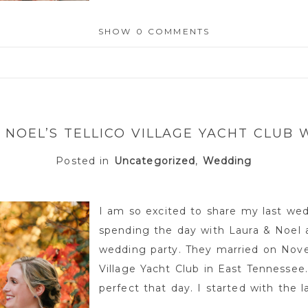
SHOW
0 COMMENTS
or shared. Required fields are marked *
 NOEL’S TELLICO VILLAGE YACHT CLUB
Posted in
Uncategorized
,
Wedding
I am so excited to share my last wed
spending the day with Laura & Noel a
wedding party. They married on Nove
Village Yacht Club in East Tennessee
perfect that day. I started with the la