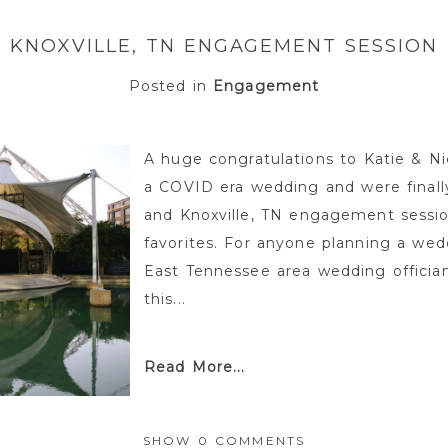
KNOXVILLE, TN ENGAGEMENT SESSION
Posted in
Engagement
A huge congratulations to Katie & Ni
a COVID era wedding and were finally
and Knoxville, TN engagement sessio
favorites. For anyone planning a wedd
East Tennessee area wedding offician
this...
Read More...
SHOW
0 COMMENTS