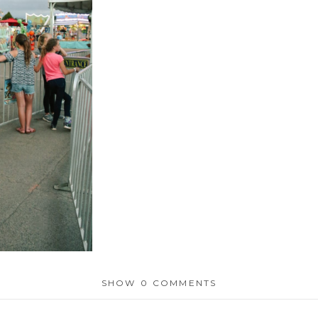
SHOW
0 COMMENTS