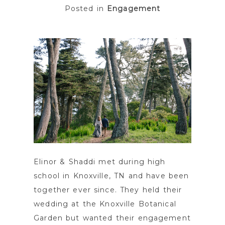
Posted in
Engagement
POST COMMENT
Elinor & Shaddi met during high
school in Knoxville, TN and have been
together ever since. They held their
wedding at the Knoxville Botanical
Garden but wanted their engagement