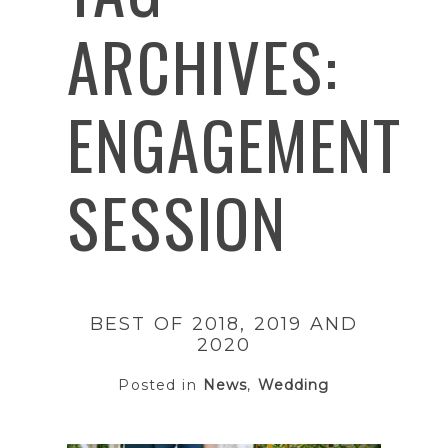
ARCHIVES:
ENGAGEMENT
SESSION
BEST OF 2018, 2019 AND
2020
Posted in
News
,
Wedding