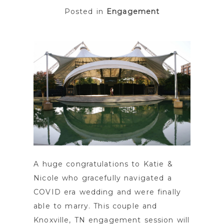
Posted in
Engagement
POST COMMENT
A huge congratulations to Katie &
Nicole who gracefully navigated a
COVID era wedding and were finally
able to marry. This couple and
Knoxville, TN engagement session will