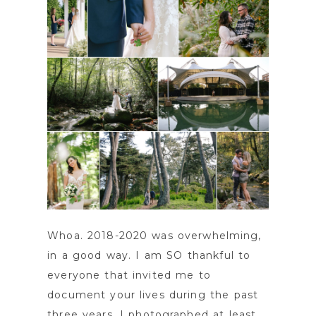
Whoa. 2018-2020 was overwhelming,
in a good way. I am SO thankful to
everyone that invited me to
document your lives during the past
three years. I photographed at least