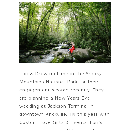
POST COMMENT
Lori & Drew met me in the Smoky
Mountains National Park for their
engagement session recently. They
are planning a New Years Eve
wedding at Jackson Terminal in
downtown Knoxville, TN this year with
Custom Love Gifts & Events. Lori’s