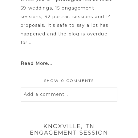
59 weddings, 15 engagement
sessions, 42 portrait sessions and 14
proposals. It’s safe to say a lot has
happened and the blog is overdue
for...
Read More...
SHOW
0 COMMENTS
Add a comment...
Your email is
never
published or
shared. Required fields are marked *
KNOXVILLE, TN
ENGAGEMENT SESSION