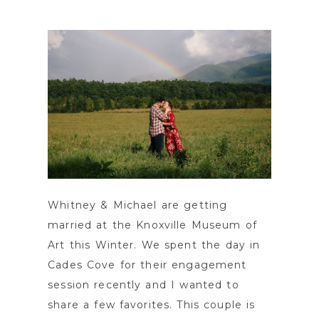
POST COMMENT
Whitney & Michael are getting
married at the Knoxville Museum of
Art this Winter. We spent the day in
Cades Cove for their engagement
session recently and I wanted to
share a few favorites. This couple is