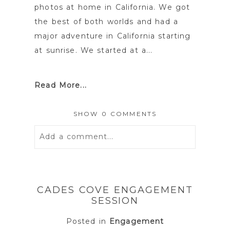
photos at home in California. We got
the best of both worlds and had a
major adventure in California starting
at sunrise. We started at a...
Read More...
SHOW
0 COMMENTS
Add a comment...
Your email is
never
published or
shared. Required fields are marked *
CADES COVE ENGAGEMENT
SESSION
Posted in
Engagement