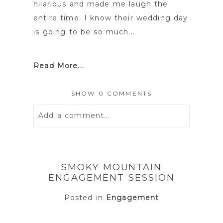
hilarious and made me laugh the
entire time. I know their wedding day
is going to be so much...
Read More...
SHOW
0 COMMENTS
Add a comment...
Your email is
never
published or
shared. Required fields are marked *
SMOKY MOUNTAIN
ENGAGEMENT SESSION
Posted in
Engagement