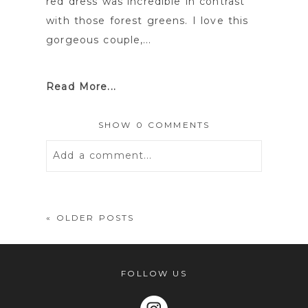
red dress was incredible in contrast
with those forest greens. I love this
gorgeous couple,...
Read More...
SHOW
0 COMMENTS
Add a comment...
Your email is
never
published or
shared. Required fields are marked *
« OLDER POSTS
FOLLOW US