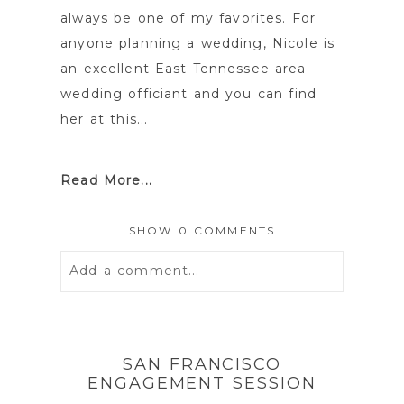
always be one of my favorites. For
anyone planning a wedding, Nicole is
an excellent East Tennessee area
wedding officiant and you can find
her at this...
Read More...
SHOW
0 COMMENTS
Add a comment...
Your email is
never
published or
shared. Required fields are marked *
SAN FRANCISCO
ENGAGEMENT SESSION