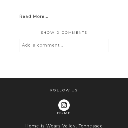
Read More...
SHOW
0 COMMENTS
Add a comment...
Your email is
never
published or
shared. Required fields are marked *
FOLLOW US
HOME
Home is Wears Valley, Tennessee