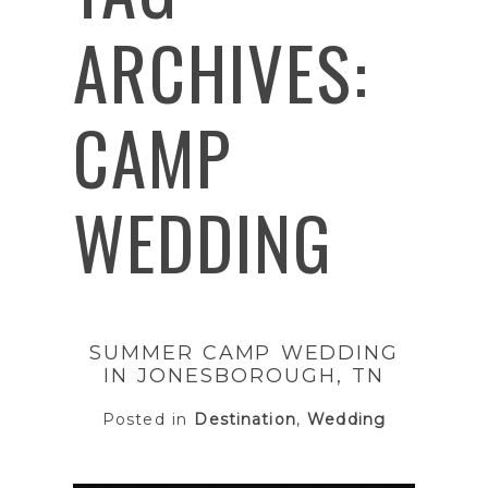
ARCHIVES:
CAMP
WEDDING
SUMMER CAMP WEDDING
IN JONESBOROUGH, TN
Posted in
Destination
,
Wedding