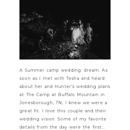
A Summer camp wedding: dream. As
soon as I met with Tesha and heard
about her and Hunter’s wedding plans
at The Camp at Buffalo Mountain in
Jonesborough, TN, I knew we were a
great fit. I love this couple and their
wedding vision. Some of my favorite
details from the day were the first...