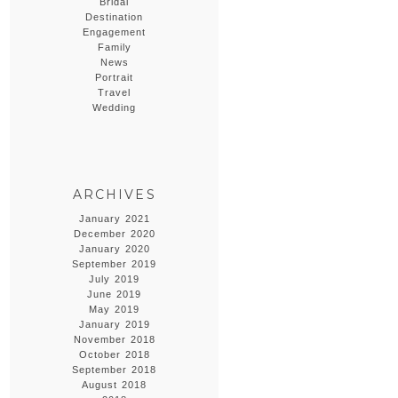
Bridal
Destination
Engagement
Family
News
Portrait
Travel
Wedding
ARCHIVES
January 2021
December 2020
January 2020
September 2019
July 2019
June 2019
May 2019
January 2019
November 2018
October 2018
September 2018
August 2018