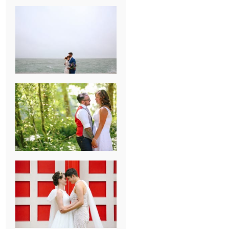
KARISSA &
ANDREW’S
MAGICAL
CHICAGO
WEDDING
PK & KOREL’S
ALSEA,
OREGON
CAMPGROUND
WEDDING
WASHINGTON
D.C. WEDDING,
MOLLIE &
MAUREEN