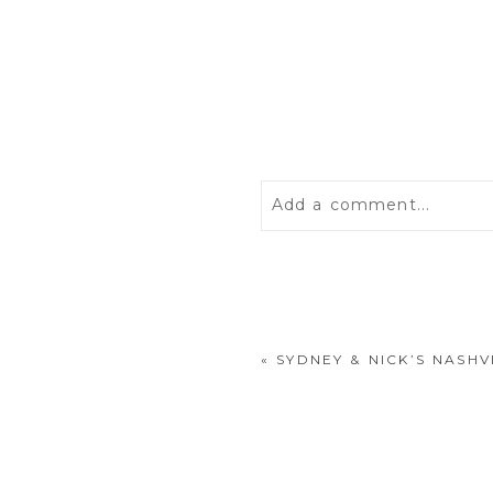
Add a comment...
Your email is
never
publis
«
SYDNEY & NICK’S NASH
POST COMMENT