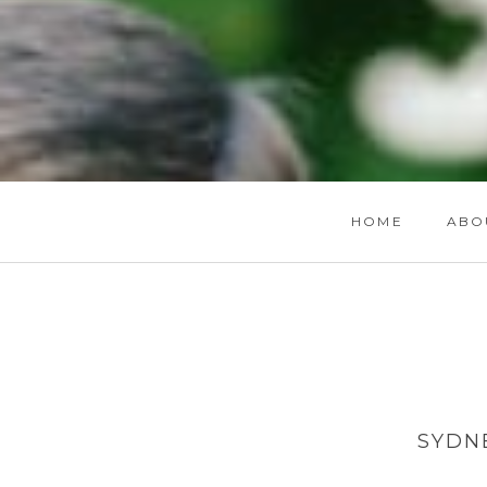
HOME
ABO
SYDN