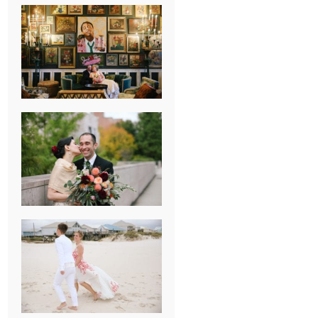
NEW ORLEANS
FRENCH
QUARTER
WEDDING
KNOXVILLE
MUSEUM OF
ART WEDDING
AJAY & KATE’S
GULF SHORES,
AL
DESTINATION
WEDDING