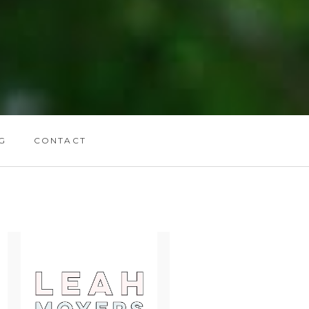
G
CONTACT