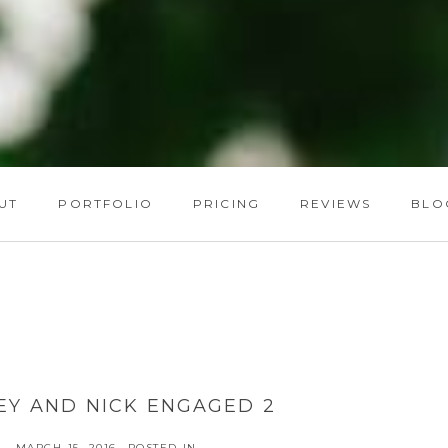
UT
PORTFOLIO
PRICING
REVIEWS
BLO
EY AND NICK ENGAGED 2
MARCH 15, 2016
POSTED IN