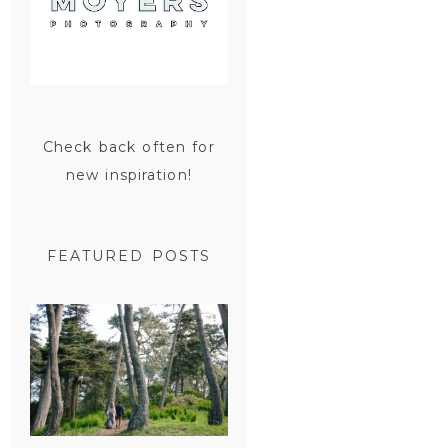
Check back often for
new inspiration!
FEATURED POSTS
SAN
FRANCISCO
ENGAGEMENT
SESSION