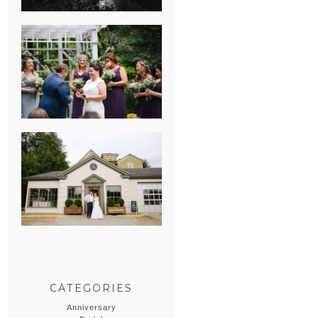
HEATHER &
GEORGIE’S
WATERVLIET,
MICHIGAN
WEDDING
ERIN & CASEY’S
SUMMER
WEDDING AT
SAMPSON’S
HOLLOW
CATEGORIES
Anniversary