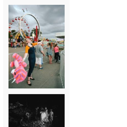
BREAK-UP
SESSION
SUMMER CAMP
WEDDING IN
JONESBOROUGH,
TN