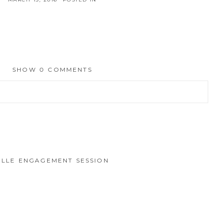
SHOW
0 COMMENTS
hed or shared. Required fields are marked *
VILLE ENGAGEMENT SESSION